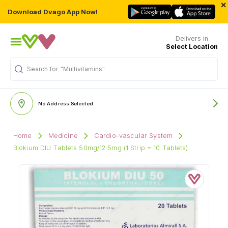
×
Download Dvago App Now!
Delivers in
Select Location
Search for
"Multivitamins"
No Address Selected
Home
Medicine
Cardio-vascular System
Blokium DIU Tablets 50mg/12.5mg (1 Strip = 10 Tablets)