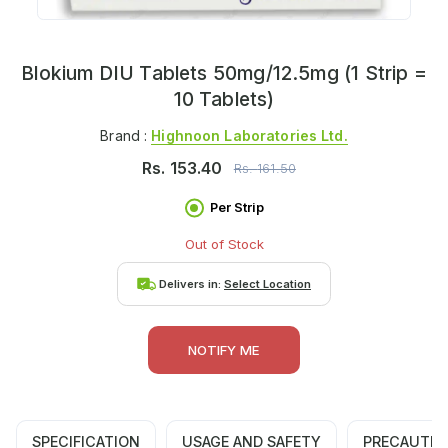
Blokium DIU Tablets 50mg/12.5mg (1 Strip =
10 Tablets)
Brand :
Highnoon Laboratories Ltd.
Rs.
153.40
Rs.
161.50
Per Strip
Out of Stock
Delivers in:
Select Location
NOTIFY ME
SPECIFICATION
USAGE AND SAFETY
PRECAUTIO