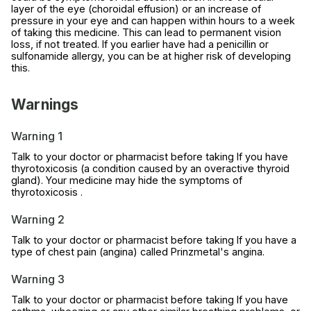
layer of the eye (choroidal effusion) or an increase of
pressure in your eye and can happen within hours to a week
of taking this medicine. This can lead to permanent vision
loss, if not treated. If you earlier have had a penicillin or
sulfonamide allergy, you can be at higher risk of developing
this.
Warnings
Warning 1
Talk to your doctor or pharmacist before taking If you have
thyrotoxicosis (a condition caused by an overactive thyroid
gland). Your medicine may hide the symptoms of
thyrotoxicosis .
Warning 2
Talk to your doctor or pharmacist before taking If you have a
type of chest pain (angina) called Prinzmetal's angina.
Warning 3
Talk to your doctor or pharmacist before taking If you have