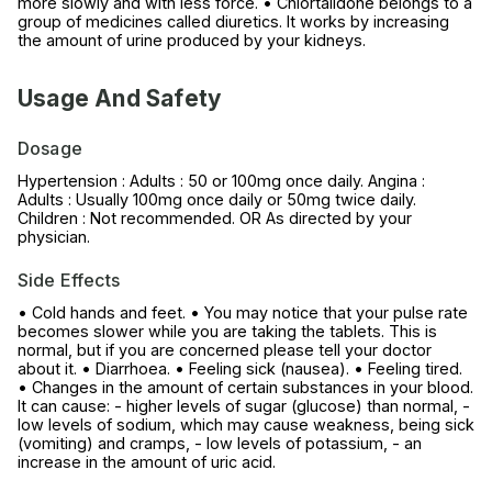
more slowly and with less force. • Chlortalidone belongs to a
group of medicines called diuretics. It works by increasing
the amount of urine produced by your kidneys.
Usage And Safety
Dosage
Hypertension : Adults : 50 or 100mg once daily. Angina :
Adults : Usually 100mg once daily or 50mg twice daily.
Children : Not recommended. OR As directed by your
physician.
Side Effects
• Cold hands and feet. • You may notice that your pulse rate
becomes slower while you are taking the tablets. This is
normal, but if you are concerned please tell your doctor
about it. • Diarrhoea. • Feeling sick (nausea). • Feeling tired.
• Changes in the amount of certain substances in your blood.
It can cause: - higher levels of sugar (glucose) than normal, -
low levels of sodium, which may cause weakness, being sick
(vomiting) and cramps, - low levels of potassium, - an
increase in the amount of uric acid.