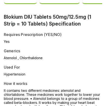
Blokium DIU Tablets 50mg/12.5mg (1
Strip = 10 Tablets) Specification
Requires Prescription (YES/NO)
Yes
Generics
Atenolol , Chlorthalidone
Used For
Hypertension
How it works
It contains two different medicines: atenolol and
chlortalidone. These medicines work together to lower your
blood pressure. • Atenolol belongs to a group of medicines
called beta-blockers. It works by making your heart beat