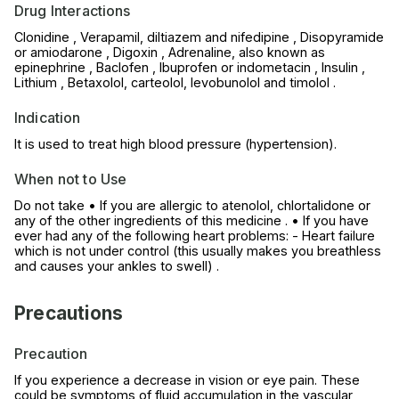
Drug Interactions
Clonidine , Verapamil, diltiazem and nifedipine , Disopyramide
or amiodarone , Digoxin , Adrenaline, also known as
epinephrine , Baclofen , Ibuprofen or indometacin , Insulin ,
Lithium , Betaxolol, carteolol, levobunolol and timolol .
Indication
It is used to treat high blood pressure (hypertension).
When not to Use
Do not take • If you are allergic to atenolol, chlortalidone or
any of the other ingredients of this medicine . • If you have
ever had any of the following heart problems: - Heart failure
which is not under control (this usually makes you breathless
and causes your ankles to swell) .
Precautions
Precaution
If you experience a decrease in vision or eye pain. These
could be symptoms of fluid accumulation in the vascular