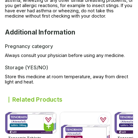
asthma, wheezing or any other similar breathing problems, or
you get allergic reactions, for example to insect stings. If you
have ever had asthma or wheezing, do not take this
medicine without first checking with your doctor.
Additional Information
Pregnancy category
Always consult your physician before using any medicine.
Storage (YES/NO)
Store this medicine at room temperature, away from direct
light and heat.
Related Products