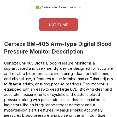
Delivers in:
Select Location
NOTIFY ME
Certeza BM-405 Arm-type Digital Blood
Pressure Monitor
Description
Certeza BM-405 Digital Blood Pressure Monitor is a
sophisticated and user-friendly device designed for accurate
and reliable blood pressure monitoring. Ideal for both home
and clinical use, it features a comfortable arm cuff that adjusts
to fit most adults, ensuring precise readings. The monitor is
equipped with an easy-to-read large LCD, showing clear and
accurate measurements of systolic and diastolic blood
pressure, along with pulse rate. It includes essential health
indicators like an irregular heartbeat detector and a
hypertension alert. Features : Measurements: Accurately
measures blood pressure and pulse on the arm. Cuff Size: