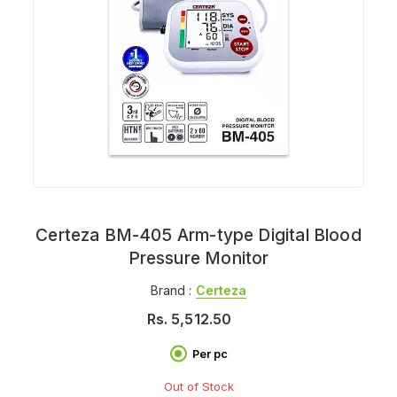
Certeza BM-405 Arm-type Digital Blood
Pressure Monitor
Brand :
Certeza
Rs.
5,512.50
Per pc
Out of Stock