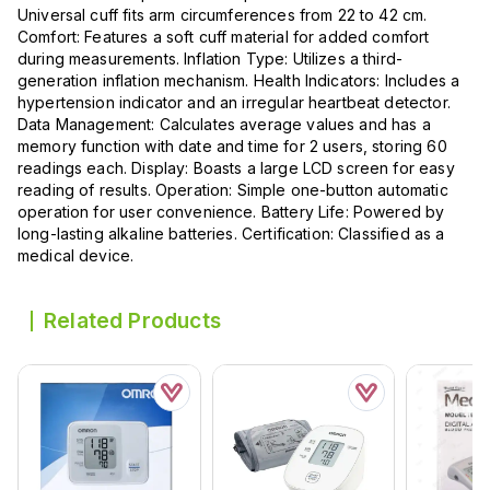
Universal cuff fits arm circumferences from 22 to 42 cm.
Comfort: Features a soft cuff material for added comfort
during measurements. Inflation Type: Utilizes a third-
generation inflation mechanism. Health Indicators: Includes a
hypertension indicator and an irregular heartbeat detector.
Data Management: Calculates average values and has a
memory function with date and time for 2 users, storing 60
readings each. Display: Boasts a large LCD screen for easy
reading of results. Operation: Simple one-button automatic
operation for user convenience. Battery Life: Powered by
long-lasting alkaline batteries. Certification: Classified as a
medical device.
Related Products