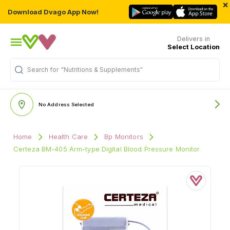
×
Download Dvago App Now!
Delivers in
Select Location
Search for
"Nutritions & Supplements"
No Address Selected
Home
Health Care
Bp Monitors
Certeza BM-405 Arm-type Digital Blood Pressure Monitor