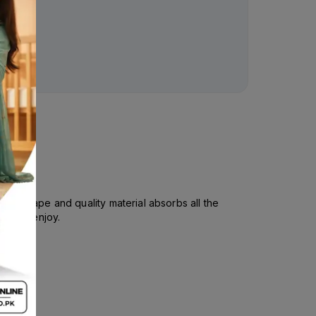
al shape and quality material absorbs all the
un and enjoy.