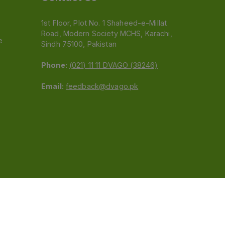
1st Floor, Plot No. 1 Shaheed-e-Millat
Road, Modern Society MCHS, Karachi,
e
Sindh 75100, Pakistan
Phone:
(021) 11 11 DVAGO (38246)
Email:
feedback@dvago.pk
 (Pvt) Ltd.We are not liable for orders placed
claiming association with Dvago to (021) 11-11-38246