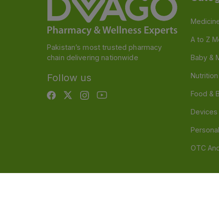
Medicin
A to Z M
Pakistan’s most trusted pharmacy
chain delivering nationwide
Baby & 
Nutritio
Follow us
Food & 
Devices
Persona
OTC And
Disclaimer
Our official website is www.dvago.pk an
through unauthorized platforms.Stay vigilant agains
immediately. Thank you.