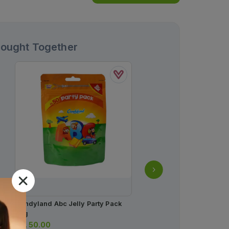
Bought Together
Candyland Abc Jelly Party Pack
Cran Max Sachet (1 Box 
42g
Sachets)
Rs.
50.00
Rs.
54.00