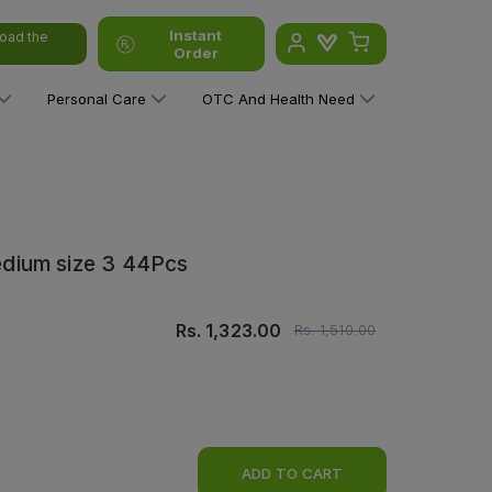
Instant
oad the
Order
Personal Care
OTC And Health Need
dium size 3 44Pcs
Rs.
1,323.00
Rs.
1,510.00
ADD TO CART