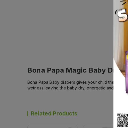
Bona Papa Magic Baby Diape
Bona Papa Baby diapers gives your child the comfort
wetness leaving the baby dry, energetic and lively 
Related Products