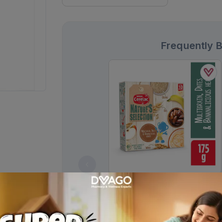
Frequently 
Cerelac Natures Selection Cereal,
Multigrain, Dates & Bananalicious
175g