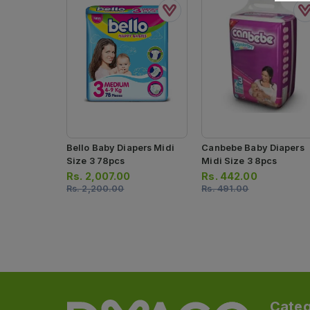
Bello Baby Diapers Midi
Canbebe Baby Diapers
Size 3 78pcs
Midi Size 3 8pcs
Rs.
2,007.00
Rs.
442.00
Rs.
2,200.00
Rs.
491.00
Categ