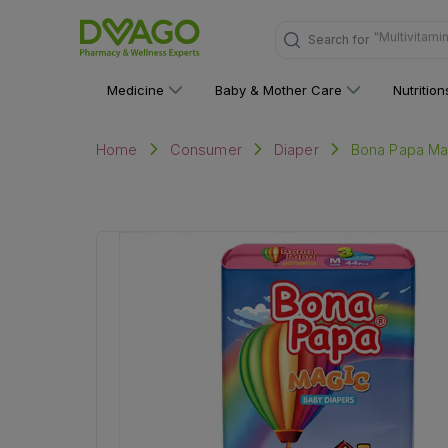
Search for
"Personal C
Medicine
Baby & Mother Care
Nutritio
Bona Papa Ma
Home
Consumer
Diaper