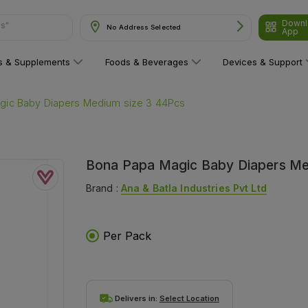
Downl
No Address Selected
are"
App
ns & Supplements
Foods & Beverages
Devices & Support
gic Baby Diapers Medium size 3 44Pcs
Bona Papa Magic Baby Diapers Me
Brand :
Ana & Batla Industries Pvt Ltd
Per Pack
Delivers in:
Select Location