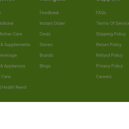
e
Feedback
FAQs
edicine
Instant Order
Terms Of Servic
Mother Care
Deals
Shipping Policy
n & Supplements
Stores
Return Policy
Beverage
Brands
Refund Policy
 & Appliances
Blogs
Privacy Policy
l Care
Careers
 Health Need
d our official mobile app is Dvago – Pharmacy & Health by Novacare
t scams. Report any fraudulent websites, apps, or numbers falsely 