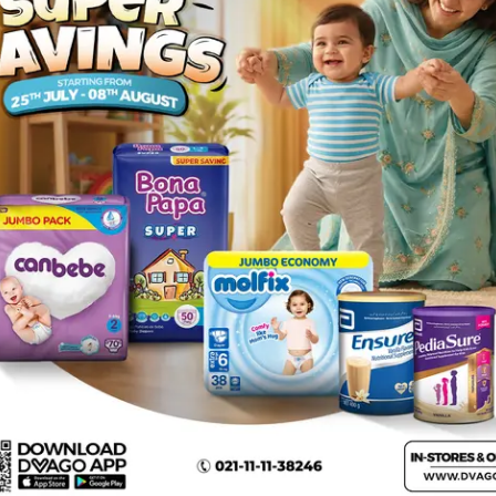
Rs.
631.00
Rs.
650.00
rs Medium size 3 44Pcs
Description
 and freedom required to keep them active and happy. Its anatomic
all day long. Get a Bona Papa diaper now and let your baby have f