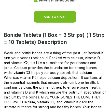
Delivers in:
Select Location
ADD TO CART
Bonide Tablets (1 Box = 3 Strips) ( 1 Strip
= 10 Tablets)
Description
Weak and brittle bones are a thing of the past. Let Bonical-K
turn your bones rock solid. Packed with calcium, vitamin D,
and vitamin K2, it is like a superhero for your bones and
joints. Calcium provides the foundation for strong bones,
while vitamin D3 helps your body absorb that calcium.
Whereas vitamin K2 helps calcium deposition . It contains all
the essential nutrients that ensure optimum bone health. It
contains calcium, the prime nutrient to ensure bone health,
and vitamins D and K which ensure the optimum absorption of
calcium by the bones. GIVE YOUR BONES THE LOVE THEY
DESERVE : Calcium, Vitamin D3, and Vitamin K2 are the
ultimate nutrients for strong and healthy bones. Your bones