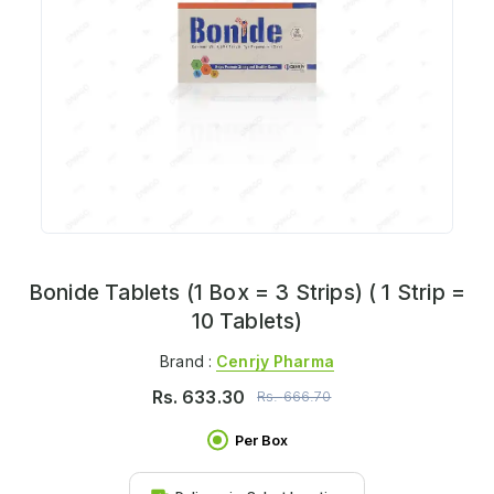
Bonide Tablets (1 Box = 3 Strips) ( 1 Strip =
10 Tablets)
Brand :
Cenrjy Pharma
Rs.
633.30
Rs.
666.70
Per Box