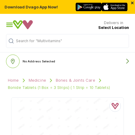
×
Download Dvago App Now!
Delivers in
Select Location
Search for
"Multivitamins"
No Address Selected
Home
Medicine
Bones & Joints Care
Bonide Tablets (1 Box = 3 Strips) ( 1 Strip = 10 Tablets)