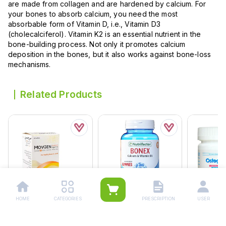
are made from collagen and are hardened by calcium. For
your bones to absorb calcium, you need the most
absorbable form of Vitamin D, i.e., Vitamin D3
(cholecalciferol). Vitamin K2 is an essential nutrient in the
bone-building process. Not only it promotes calcium
deposition in the bones, but it also works against bone-loss
mechanisms.
Related Products
HOME
CATEGORIES
PRESCRIPTION
USER
Movgen Sugar Free
Nutrifactor Bonex
Ostegem O
Sachets (1 Box = 10
Gummies (1 Bottle = 30
500mg/600
Sachets)
Tablets)
Bottle = 30