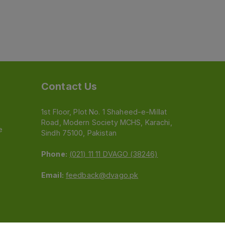
Contact Us
1st Floor, Plot No. 1 Shaheed-e-Millat
Road, Modern Society MCHS, Karachi,
e
Sindh 75100, Pakistan
Phone:
(021) 11 11 DVAGO (38246)
Email:
feedback@dvago.pk