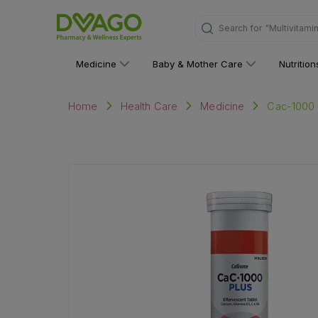
Search for
"Multivitami
Medicine
Baby & Mother Care
Nutritio
Cac-1000 P
Home
Health Care
Medicine