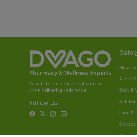
Categ
Medicin
A to Z M
Pakistan’s most trusted pharmacy
chain delivering nationwide
Baby & 
Nutritio
Follow us
Food & 
Devices
Persona