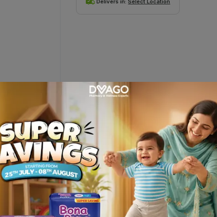
Delivers in:
Select Location
ervescent Tablets (1 Bottle = 20 Tabl
tegory in Pakistan. It is also the #1 prescribed brand by the Doctor
and Mango (sugar-free).CaC-1000 PLUS has strong scientific credent
 Lactate Gluconate. Combined, the quantity of calcium is in line t