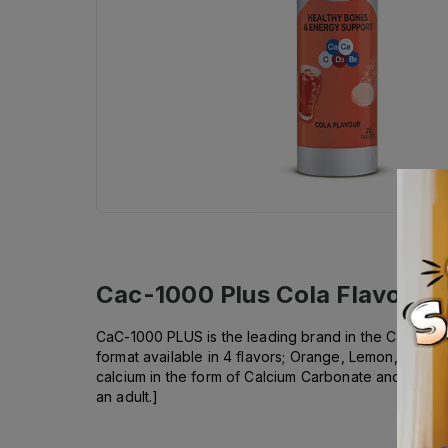
Cac-1000 Plus Cola Flavor Eff
CaC-1000 PLUS is the leading brand in the Calcium Ca
format available in 4 flavors; Orange, Lemon, Cola 
calcium in the form of Calcium Carbonate and Calcium
an adult.]