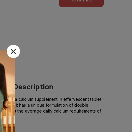
ets)
Description
s. It is a calcium supplement in effervescent tablet
ials as it has a unique formulation of double
o support the average daily calcium requirements of