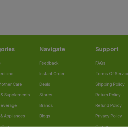
ories
Navigate
Support
e
Feedback
FAQs
edicine
Instant Order
Terms Of Servic
Mother Care
Deals
Shipping Policy
n & Supplements
Stores
Return Policy
Beverage
Brands
Refund Policy
 & Appliances
Blogs
Privacy Policy
l Care
Careers