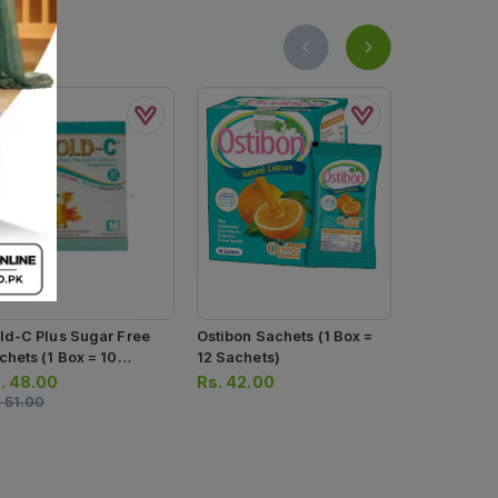
ld-C Plus Sugar Free
Ostibon Sachets (1 Box =
Nutrifactor
chets (1 Box = 10
12 Sachets)
400iu (1 Bottle = 30
chets)
Tablets)
.
48.00
Rs.
42.00
Rs.
941.0
.
51.00
Rs.
990.00