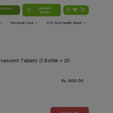
Instant
oad the
Order
Personal Care
OTC And Health Need
vescent Tablets (1 Bottle = 20
Rs.
600.00
NOTIFY ME