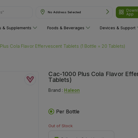
Downl
ns"
No Address Selected
App
ns & Supplements
Foods & Beverages
Devices & Support
lus Cola Flavor Effervescent Tablets (1 Bottle = 20 Tablets)
Cac-1000 Plus Cola Flavor Effer
Tablets)
Brand :
Haleon
Per Bottle
Out of Stock