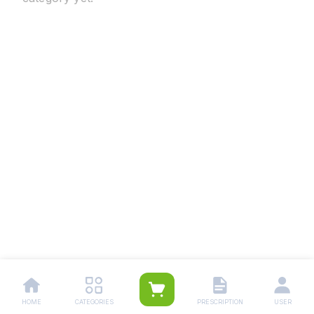
HOME
CATEGORIES
PRESCRIPTION
USER