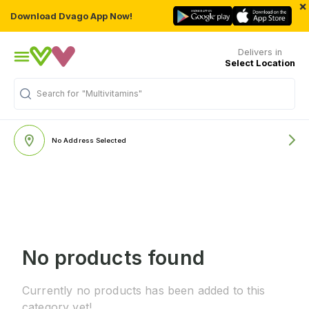
×
Download Dvago App Now!
Delivers in
Select Location
Search for
"Multivitamins"
No Address Selected
No products found
Currently no products has been added to this
category yet!