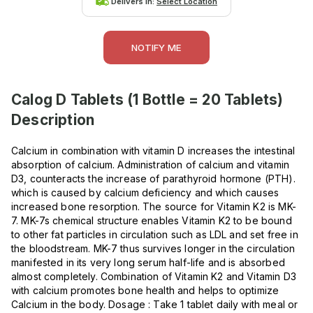
Delivers in:
Select Location
NOTIFY ME
Calog D Tablets (1 Bottle = 20 Tablets)
Description
Calcium in combination with vitamin D increases the intestinal
absorption of calcium. Administration of calcium and vitamin
D3, counteracts the increase of parathyroid hormone (PTH).
which is caused by calcium deficiency and which causes
increased bone resorption. The source for Vitamin K2 is MK-
7. MK-7s chemical structure enables Vitamin K2 to be bound
to other fat particles in circulation such as LDL and set free in
the bloodstream. MK-7 thus survives longer in the circulation
manifested in its very long serum half-life and is absorbed
almost completely. Combination of Vitamin K2 and Vitamin D3
with calcium promotes bone health and helps to optimize
Calcium in the body. Dosage : Take 1 tablet daily with meal or