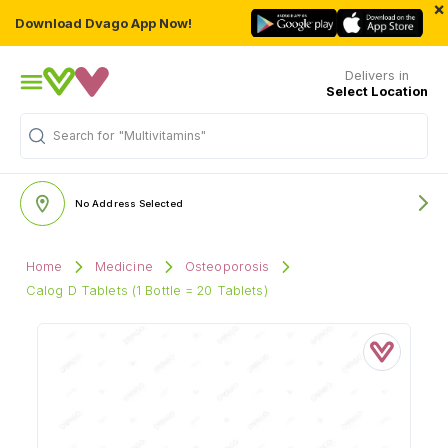
×
Download Dvago App Now!
Delivers in
Select Location
Search for
"Multivitamins"
No Address Selected
Home
Medicine
Osteoporosis
Calog D Tablets (1 Bottle = 20 Tablets)