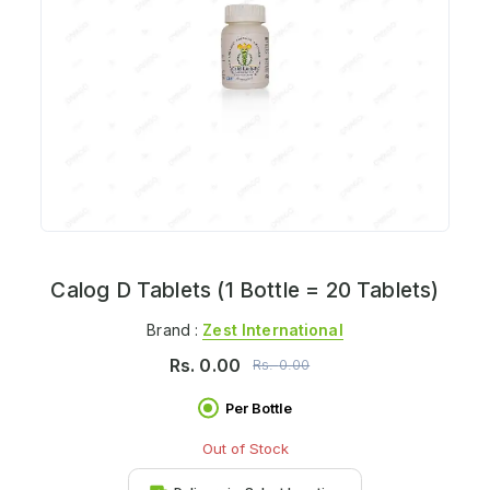
Calog D Tablets (1 Bottle = 20 Tablets)
Brand :
Zest International
Rs.
0.00
Rs.
0.00
Per Bottle
Out of Stock