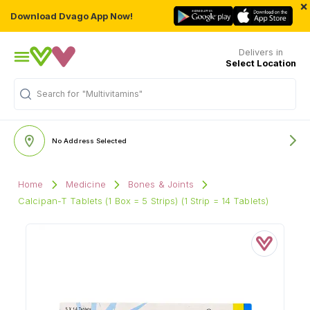
×
Download Dvago App Now!
Delivers in
Select Location
Search for
"Multivitamins"
No Address Selected
Home
Medicine
Bones & Joints
Calcipan-T Tablets (1 Box = 5 Strips) (1 Strip = 14 Tablets)