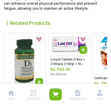
can enhance overall physical performance and prevent
fatigue, allowing you to maintain an active lifestyle.
Related Products
Locyst Tablets (1 Box =
3 Strips) (1 Strip = 10
Tablets)
Rs.
560.00
Rs.
590.00
Lederplex 
Rs.
216.
Rs.
228.00
Natures Bounty Vitamin
D3 Softgel Capsules
HOME
CATEGORIES
PRESCRIPTION
USER
5000iu (1 Bottle = 150
Rs.
5,583.00
Capsules)
Rs.
5,876.00