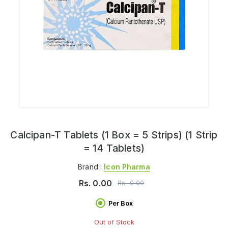
Calcipan-T Tablets (1 Box = 5 Strips) (1 Strip
= 14 Tablets)
Brand :
Icon Pharma
Rs.
0.00
Rs.
0.00
Per Box
Out of Stock