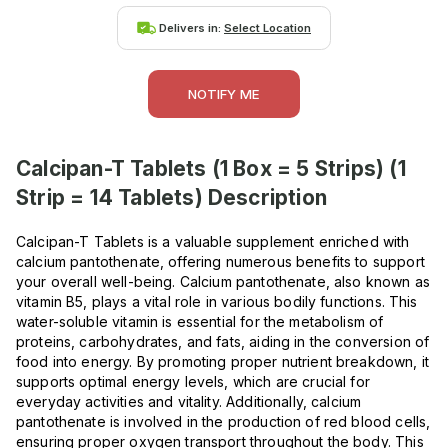
Delivers in:
Select Location
NOTIFY ME
Calcipan-T Tablets (1 Box = 5 Strips) (1
Strip = 14 Tablets)
Description
Calcipan-T Tablets is a valuable supplement enriched with
calcium pantothenate, offering numerous benefits to support
your overall well-being. Calcium pantothenate, also known as
vitamin B5, plays a vital role in various bodily functions. This
water-soluble vitamin is essential for the metabolism of
proteins, carbohydrates, and fats, aiding in the conversion of
food into energy. By promoting proper nutrient breakdown, it
supports optimal energy levels, which are crucial for
everyday activities and vitality. Additionally, calcium
pantothenate is involved in the production of red blood cells,
ensuring proper oxygen transport throughout the body. This