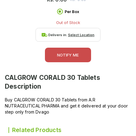
Per Box
Out of Stock
Delivers in:
Select Location
NOTIFY ME
CALGROW CORALD 30 Tablets
Description
Buy CALGROW CORALD 30 Tablets from A.R
NUTRACEUTICAL PHARMA and get it delivered at your door
step only from Dvago
Related Products