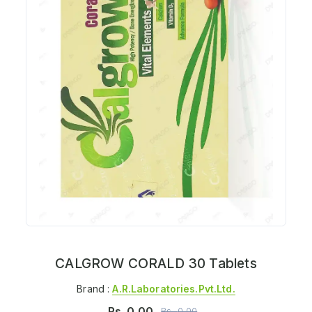
CALGROW CORALD 30 Tablets
Brand :
A.r.laboratories.pvt.ltd.
Rs.
0.00
Rs.
0.00