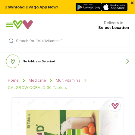
×
Download Dvago App Now!
Delivers in
Select Location
Search for
"Multivitamins"
No Address Selected
Home
Medicine
Multivitamins
CALGROW CORALD 30 Tablets