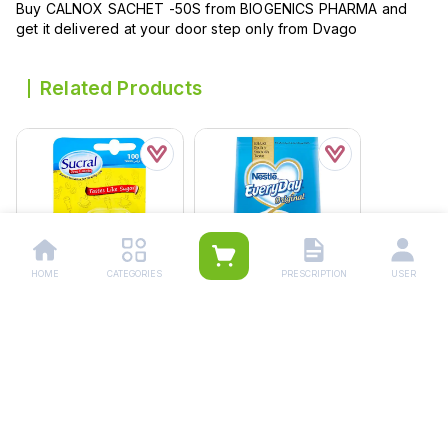
Buy CALNOX SACHET -50S from BIOGENICS PHARMA and
get it delivered at your door step only from Dvago
Related Products
HOME
CATEGORIES
PRESCRIPTION
USER
Sucral Sweetener
Everyday 850 Grams
Tablets (1 Box =
Rs.
1,770.00
100pcs)
Rs.
250.00