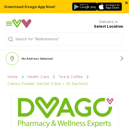
×
Download Dvago App Now!
Delivers in
Select Location
Search for
"Multivitamins"
No Address Selected
Home
Health Care
Tea & Coffee
Calnox Powder Sachet (1 Box = 50 Sachets)