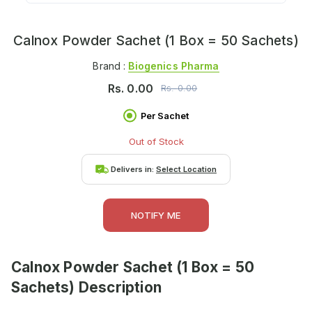
Calnox Powder Sachet (1 Box = 50 Sachets)
Brand :
Biogenics Pharma
Rs.
0.00
Rs.
0.00
Per Sachet
Out of Stock
Delivers in:
Select Location
NOTIFY ME
Calnox Powder Sachet (1 Box = 50
Sachets)
Description