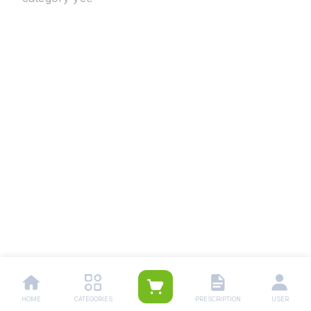
HOME
CATEGORIES
PRESCRIPTION
USER