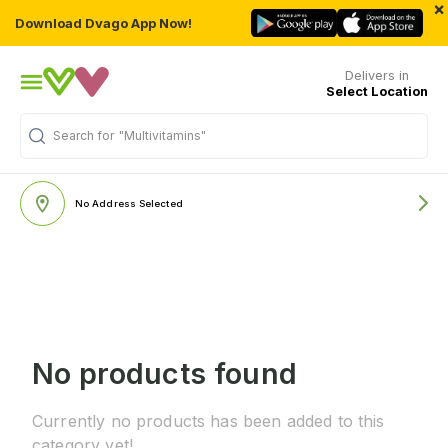
×
Download Dvago App Now!
Delivers in
Select Location
Search for
"Multivitamins"
No Address Selected
No products found
Currently no products has been added to this
category yet!