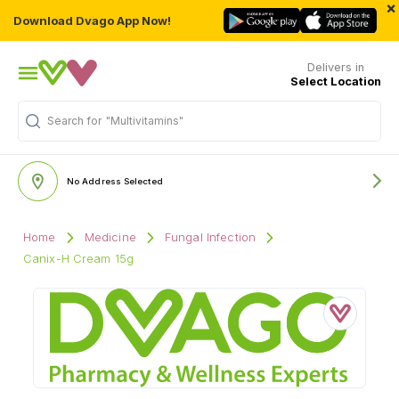
×
Download Dvago App Now!
Delivers in
Select Location
Search for
"Multivitamins"
No Address Selected
Home
Medicine
Fungal Infection
Canix-H Cream 15g