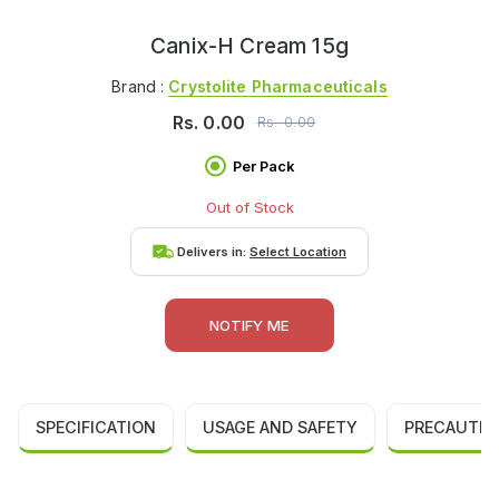
Canix-H Cream 15g
Brand :
Crystolite Pharmaceuticals
Rs.
0.00
Rs.
0.00
Per Pack
Out of Stock
Delivers in:
Select Location
NOTIFY ME
SPECIFICATION
USAGE AND SAFETY
PRECAUTIO