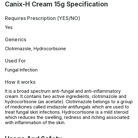
Canix-H Cream 15g Specification
Requires Prescription (YES/NO)
Yes
Generics
Clotrimazole, Hydrocortisone
Used For
Fungal Infection
How it works
It is a broad spectrum anti-fungal and anti-inflammatory
cream. It contains two active ingredients; clotrimazole and
hydrocortisone (as acetate). Clotrimazole belongs to a group
of medicines called imidazole antifungals which are used to
treat fungal skin infections. Hydrocortisone is a mild steroid
which reduces the swelling, redness and itching associated
with inflammation of the skin.