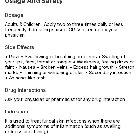
Usage And Safety
Dosage
Adults & Children : Apply two to three times daily or less
frequently if dressing is used. OR As directed by your
physician.
Side Effects
• Rash • Swallowing or breathing problems • Swelling of
your lips, face, throat or tongue • Weakness, feeling dizzy or
faint • Nausea • Broken veins • Excess hair growth • Stretch
marks • Thinning or whitening of skin • Secondary infection
• An acne-like rash
Drug Interactions
Ask your physician or pharmacist for any drug interaction .
Indication
It is used to treat fungal skin infections when there are
additional symptoms of inflammation (such as swelling,
redness and itching).