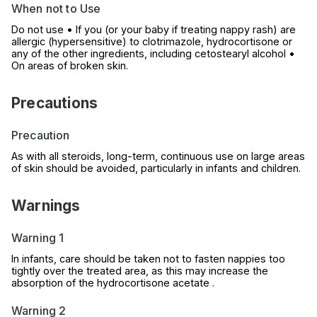
When not to Use
Do not use • If you (or your baby if treating nappy rash) are
allergic (hypersensitive) to clotrimazole, hydrocortisone or
any of the other ingredients, including cetostearyl alcohol •
On areas of broken skin.
Precautions
Precaution
As with all steroids, long-term, continuous use on large areas
of skin should be avoided, particularly in infants and children.
Warnings
Warning 1
In infants, care should be taken not to fasten nappies too
tightly over the treated area, as this may increase the
absorption of the hydrocortisone acetate .
Warning 2