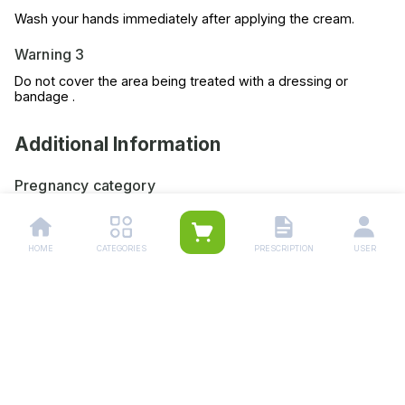
Wash your hands immediately after applying the cream.
Warning 3
Do not cover the area being treated with a dressing or
bandage .
Additional Information
Pregnancy category
Always consult your physician before using any medicine.
Storage (YES/NO)
HOME
CATEGORIES
PRESCRIPTION
USER
Store this medicine at room temperature, away from direct
light and heat.