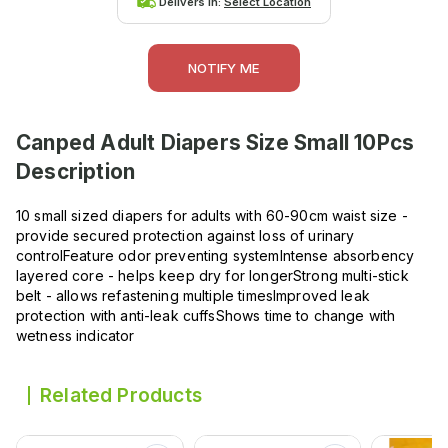
Delivers in:
Select Location
NOTIFY ME
Canped Adult Diapers Size Small 10Pcs
Description
10 small sized diapers for adults with 60-90cm waist size -
provide secured protection against loss of urinary
controlFeature odor preventing systemIntense absorbency
layered core - helps keep dry for longerStrong multi-stick
belt - allows refastening multiple timesImproved leak
protection with anti-leak cuffsShows time to change with
wetness indicator
Related Products