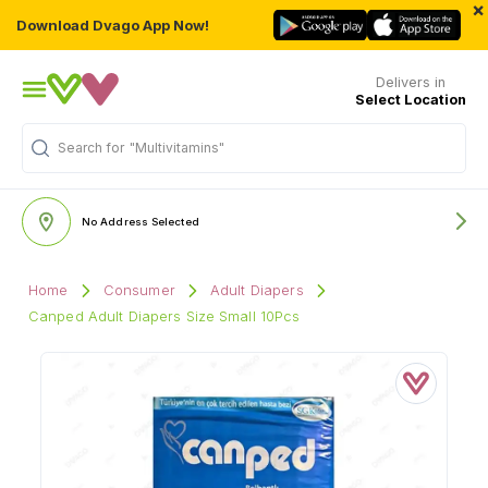
×
Download Dvago App Now!
Delivers in
Select Location
Search for
"Multivitamins"
No Address Selected
Home
Consumer
Adult Diapers
Canped Adult Diapers Size Small 10Pcs