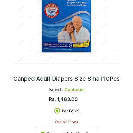
Canped Adult Diapers Size Small 10Pcs
Brand :
Canbebe
Rs.
1,483.00
Per PACK
Out of Stock