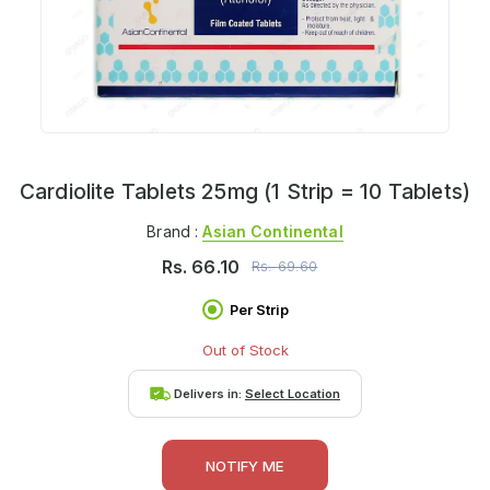
Cardiolite Tablets 25mg (1 Strip = 10 Tablets)
Brand :
Asian Continental
Rs.
66.10
Rs.
69.60
Per Strip
Out of Stock
Delivers in:
Select Location
NOTIFY ME