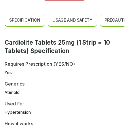
SPECIFICATION
USAGE AND SAFETY
PRECAUTIO
Cardiolite Tablets 25mg (1 Strip = 10
Tablets) Specification
Requires Prescription (YES/NO)
Yes
Generics
Atenolol
Used For
Hypertension
How it works