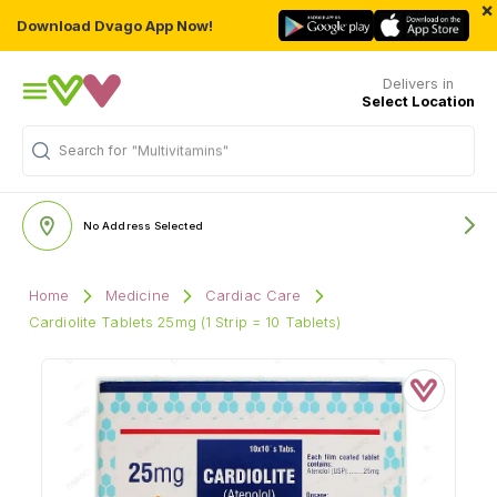
×
Download Dvago App Now!
Delivers in
Select Location
Search for
"Multivitamins"
No Address Selected
Home
Medicine
Cardiac Care
Cardiolite Tablets 25mg (1 Strip = 10 Tablets)