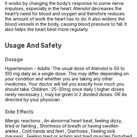
It works by changing the body’s response to some nerve
impulses, especially in the heart. Atenolol decreases the
heart’s need for blood and oxygen and therefore reduces
the amount of work the heart has to do. It also widens the
blood vessels in the body, causing blood pressure to fall. It
also helps the heart beat more regularly.
Usage And Safety
Dosage
Hypertension - Adults :The usual dose of Atenolol is 50 to
100 mg daily as a single dose. This may differ depending on
your condition and whether you are taking any other
medicines. Your doctor will tell you exactly how much you
should take. Children : 25-20mg once daily ( higher doses
rarely necessary ), may be given in 2 divided doses. OR As
directed by your physician .
Side Effects
Allergic reactions , An abnormal heart beat, feeling dizzy,
tired or fainting , Shortness of breath or having swollen
ankles , Cold hands and feet , Diarrhoea , Feeling sick
(nausea) , Feeling tired or aching and tired muscles Disturbed