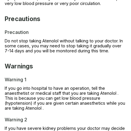
very low blood pressure or very poor circulation.
Precautions
Precaution
Do not stop taking Atenolol without talking to your doctor. In
some cases, you may need to stop taking it gradually over
7-14 days and you will be monitored during this time.
Warnings
Warning 1
If you go into hospital to have an operation, tell the
anaesthetist or medical staff that you are taking Atenolol .
This is because you can get low blood pressure
(hypotension) if you are given certain anaesthetics while you
are taking Atenolol .
Warning 2
If you have severe kidney problems your doctor may decide