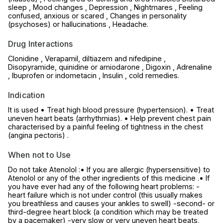
sleep , Mood changes , Depression , Nightmares , Feeling
confused, anxious or scared , Changes in personality
(psychoses) or hallucinations , Headache.
Drug Interactions
Clonidine , Verapamil, diltiazem and nifedipine ,
Disopyramide, quinidine or amiodarone , Digoxin , Adrenaline
, Ibuprofen or indometacin , Insulin , cold remedies.
Indication
It is used • Treat high blood pressure (hypertension). • Treat
uneven heart beats (arrhythmias). • Help prevent chest pain
characterised by a painful feeling of tightness in the chest
(angina pectoris) .
When not to Use
Do not take Atenolol :• If you are allergic (hypersensitive) to
Atenolol or any of the other ingredients of this medicine .• If
you have ever had any of the following heart problems: -
heart failure which is not under control (this usually makes
you breathless and causes your ankles to swell) -second- or
third-degree heart block (a condition which may be treated
by a pacemaker) -very slow or very uneven heart beats,