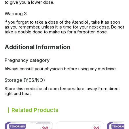
to give you a lower dose.
Warning 3
If you forget to take a dose of the Atenolol , take it as soon
as you remember, unless it is time for your next dose. Do not
take a double dose to make up for a forgotten dose.
Additional Information
Pregnancy category
Always consult your physician before using any medicine.
Storage (YES/NO)
Store this medicine at room temperature, away from direct
light and heat.
Related Products