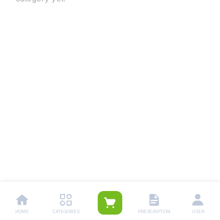
HOME
CATEGORIES
PRESCRIPTION
USER