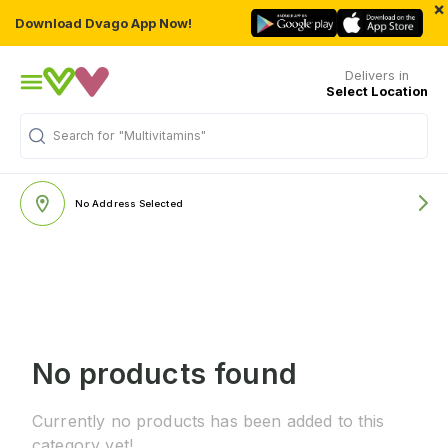
×
Download Dvago App Now!
Delivers in
Select Location
Search for
"Multivitamins"
No Address Selected
No products found
Currently no products has been added to this
category yet!