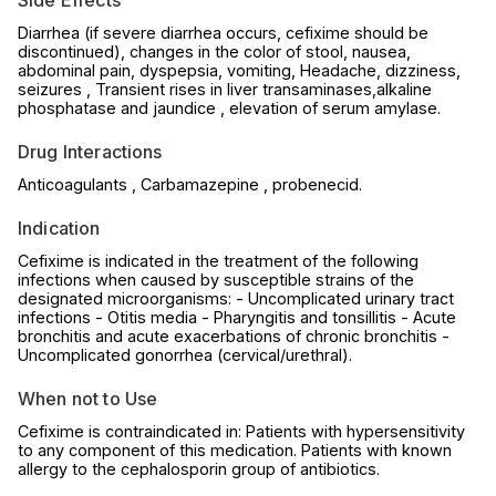
Side Effects
Diarrhea (if severe diarrhea occurs, cefixime should be
discontinued), changes in the color of stool, nausea,
abdominal pain, dyspepsia, vomiting, Headache, dizziness,
seizures , Transient rises in liver transaminases,alkaline
phosphatase and jaundice , elevation of serum amylase.
Drug Interactions
Anticoagulants , Carbamazepine , probenecid.
Indication
Cefixime is indicated in the treatment of the following
infections when caused by susceptible strains of the
designated microorganisms: - Uncomplicated urinary tract
infections - Otitis media - Pharyngitis and tonsillitis - Acute
bronchitis and acute exacerbations of chronic bronchitis -
Uncomplicated gonorrhea (cervical/urethral).
When not to Use
Cefixime is contraindicated in: Patients with hypersensitivity
to any component of this medication. Patients with known
allergy to the cephalosporin group of antibiotics.