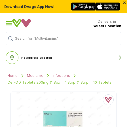
×
Download Dvago App Now!
Delivers in
Select Location
"Multivitamins"
Search for
No Address Selected
Home
Medicine
Infections
Cef-OD Tablets 200mg (1 Box = 1 Strip)(1 Strip = 10 Tablets)