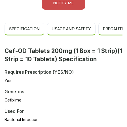
NOTIFY ME
SPECIFICATION
USAGE AND SAFETY
PRECAUTIO
Cef-OD Tablets 200mg (1 Box = 1 Strip)(1
Strip = 10 Tablets) Specification
Requires Prescription (YES/NO)
Yes
Generics
Cefixime
Used For
Bacterial Infection