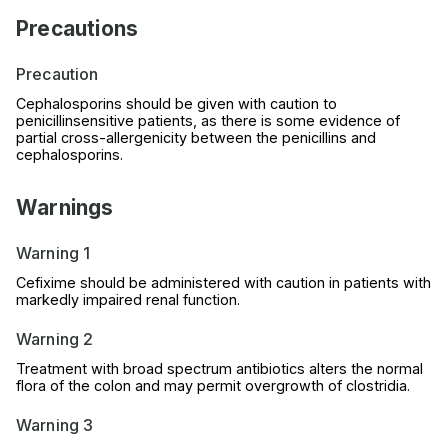
Precautions
Precaution
Cephalosporins should be given with caution to
penicillinsensitive patients, as there is some evidence of
partial cross-allergenicity between the penicillins and
cephalosporins.
Warnings
Warning 1
Cefixime should be administered with caution in patients with
markedly impaired renal function.
Warning 2
Treatment with broad spectrum antibiotics alters the normal
flora of the colon and may permit overgrowth of clostridia.
Warning 3