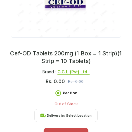
Cef-OD Tablets 200mg (1 Box = 1 Strip)(1
Strip = 10 Tablets)
Brand :
C.c.l (pvt) Ltd .
Rs.
0.00
Rs.
0.00
Per Box
Out of Stock
Delivers in:
Select Location