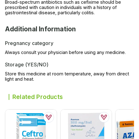
Broad-spectrum antibiotics such as cefixime should be
prescribed with caution in individuals with a history of
gastrointestinal disease, particularly colitis.
Additional Information
Pregnancy category
Always consult your physician before using any medicine.
Storage (YES/NO)
Store this medicine at room temperature, away from direct
light and heat.
Related Products