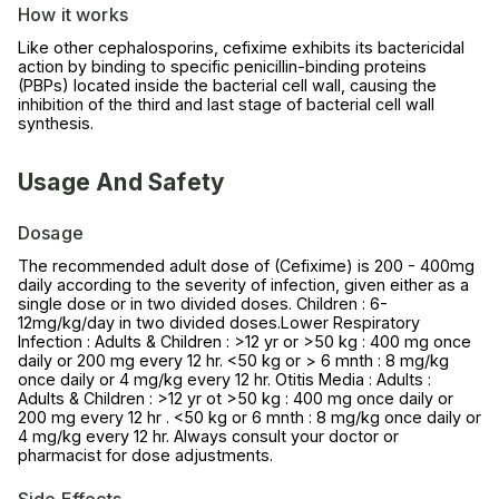
How it works
Like other cephalosporins, cefixime exhibits its bactericidal
action by binding to specific penicillin-binding proteins
(PBPs) located inside the bacterial cell wall, causing the
inhibition of the third and last stage of bacterial cell wall
synthesis.
Usage And Safety
Dosage
The recommended adult dose of (Cefixime) is 200 - 400mg
daily according to the severity of infection, given either as a
single dose or in two divided doses. Children : 6-
12mg/kg/day in two divided doses.Lower Respiratory
Infection : Adults & Children : >12 yr or >50 kg : 400 mg once
daily or 200 mg every 12 hr. <50 kg or > 6 mnth : 8 mg/kg
once daily or 4 mg/kg every 12 hr. Otitis Media : Adults :
Adults & Children : >12 yr ot >50 kg : 400 mg once daily or
200 mg every 12 hr . <50 kg or 6 mnth : 8 mg/kg once daily or
4 mg/kg every 12 hr. Always consult your doctor or
pharmacist for dose adjustments.