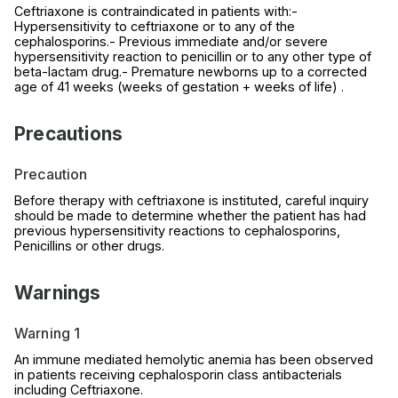
Ceftriaxone is contraindicated in patients with:-
Hypersensitivity to ceftriaxone or to any of the
cephalosporins.- Previous immediate and/or severe
hypersensitivity reaction to penicillin or to any other type of
beta-lactam drug.- Premature newborns up to a corrected
age of 41 weeks (weeks of gestation + weeks of life) .
Precautions
Precaution
Before therapy with ceftriaxone is instituted, careful inquiry
should be made to determine whether the patient has had
previous hypersensitivity reactions to cephalosporins,
Penicillins or other drugs.
Warnings
Warning 1
An immune mediated hemolytic anemia has been observed
in patients receiving cephalosporin class antibacterials
including Ceftriaxone.