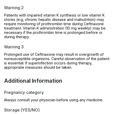
Warning 2
Patients with impaired vitamin K synthesis or low vitamin K
stores (e.g, chronic hepatic disease and malnutrition) may
require monitoring of prothrombin time during Ceftriaxone
treatment. Vitamin K administration (10 mg weekly) may be
necessary if the prothrombin time is prolonged before or
during therapy.
Warning 3
Prolonged use of Ceftriaxone may result in overgrowth of
nonsusceptible organisms. Careful observation of the patient
is essential. If superinfection occurs during therapy,
appropriate measures should be taken.
Additional Information
Pregnancy category
Always consult your physician before using any medicine.
Storage (YES/NO)