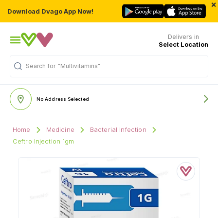
×
Download Dvago App Now!
Delivers in
Select Location
Search for
"Multivitamins"
No Address Selected
Home
Medicine
Bacterial Infection
Ceftro Injection 1gm