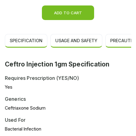
ADD TO CART
SPECIFICATION
USAGE AND SAFETY
PRECAUTIO
Ceftro Injection 1gm Specification
Requires Prescription (YES/NO)
Yes
Generics
Ceftriaxone Sodium
Used For
Bacterial Infection