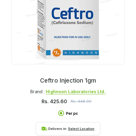
Ceftro Injection 1gm
Brand :
Highnoon Laboratories Ltd.
Rs.
425.60
Rs.
448.00
Per pc
Delivers in:
Select Location