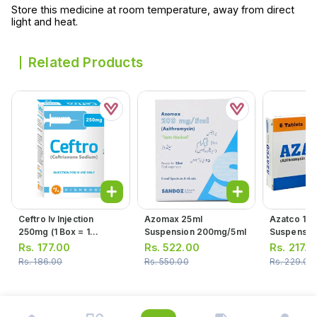
Store this medicine at room temperature, away from direct
light and heat.
Related Products
Ceftro Iv Injection
Azomax 25ml
Azatco 15m
250mg (1 Box = 1
Suspension 200mg/5ml
Suspensio
Injection)
Rs.
177.00
Rs.
522.00
Rs.
217.0
Rs.
186.00
Rs.
550.00
Rs.
229.00