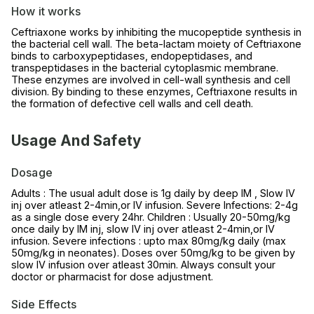
How it works
Ceftriaxone works by inhibiting the mucopeptide synthesis in
the bacterial cell wall. The beta-lactam moiety of Ceftriaxone
binds to carboxypeptidases, endopeptidases, and
transpeptidases in the bacterial cytoplasmic membrane.
These enzymes are involved in cell-wall synthesis and cell
division. By binding to these enzymes, Ceftriaxone results in
the formation of defective cell walls and cell death.
Usage And Safety
Dosage
Adults : The usual adult dose is 1g daily by deep IM , Slow IV
inj over atleast 2-4min,or IV infusion. Severe Infections: 2-4g
as a single dose every 24hr. Children : Usually 20-50mg/kg
once daily by IM inj, slow IV inj over atleast 2-4min,or IV
infusion. Severe infections : upto max 80mg/kg daily (max
50mg/kg in neonates). Doses over 50mg/kg to be given by
slow IV infusion over atleast 30min. Always consult your
doctor or pharmacist for dose adjustment.
Side Effects