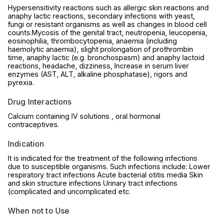
Hypersensitivity reactions such as allergic skin reactions and
anaphy lactic reactions, secondary infections with yeast,
fungi or resistant organisms as well as changes in blood cell
counts.Mycosis of the genital tract, neutropenia, leucopenia,
eosinophilia, thrombocytopenia, anaemia (including
haemolytic anaemia), slight prolongation of prothrombin
time, anaphy lactic (e.g. bronchospasm) and anaphy lactoid
reactions, headache, dizziness, Increase in serum liver
enzymes (AST, ALT, alkaline phosphatase), rigors and
pyrexia.
Drug Interactions
Calcium containing IV solutions , oral hormonal
contraceptives.
Indication
It is indicated for the treatment of the following infections
due to susceptible organisms. Such infections include: Lower
respiratory tract infections Acute bacterial otitis media Skin
and skin structure infections Urinary tract infections
(complicated and uncomplicated etc.
When not to Use