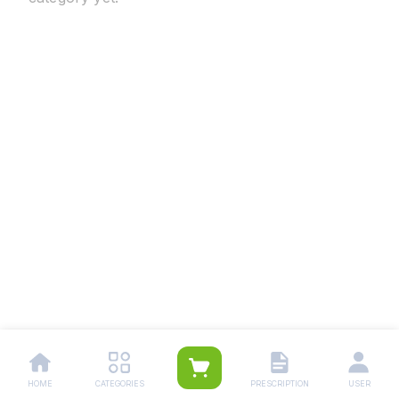
HOME
CATEGORIES
PRESCRIPTION
USER