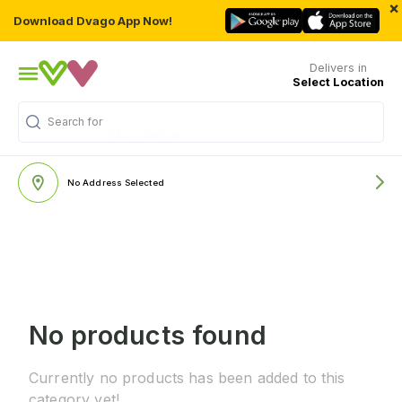
×
Download Dvago App Now!
Delivers in
Select Location
Search for
"Multivitamins"
No Address Selected
No products found
Currently no products has been added to this
category yet!