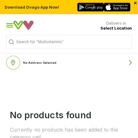
×
Download Dvago App Now!
Delivers in
Select Location
Search for
"Multivitamins"
No Address Selected
No products found
Currently no products has been added to this
category yet!