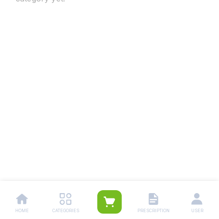
HOME
CATEGORIES
PRESCRIPTION
USER