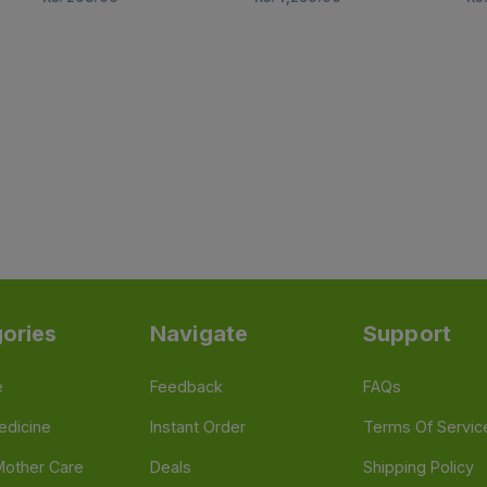
ories
Navigate
Support
e
Feedback
FAQs
edicine
Instant Order
Terms Of Servic
Mother Care
Deals
Shipping Policy