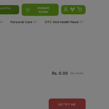
Instant
oad the
Order
Personal Care
OTC And Health Need
Rs.
0.00
Rs.
0.00
NOTIFY ME