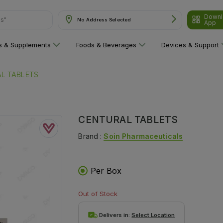
Downl
ns"
No Address Selected
App
ns & Supplements
Foods & Beverages
Devices & Support
L TABLETS
CENTURAL TABLETS
Brand :
Soin Pharmaceuticals
Per Box
Out of Stock
Delivers in:
Select Location