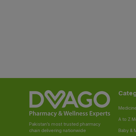
Categ
Medicin
A to Z M
Pakistan’s most trusted pharmacy
chain delivering nationwide
Baby & 