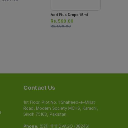
Acd Plus Drops 15ml
Rs.
560.00
Rs.
590.00
Contact Us
1st Floor, Plot No. 1 Shaheed-e-Millat
Road, Modern Society MCHS, Karachi,
e
Sindh 75100, Pakistan
Phone:
(021) 11 11 DVAGO (38246)