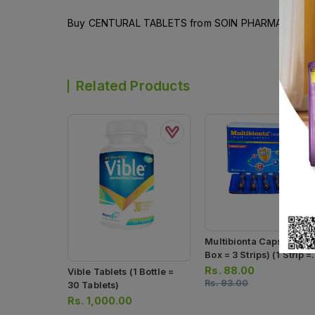
Buy CENTURAL TABLETS from SOIN PHARMACEUTICALS
Related Products
Multibionta Capsules (1
Box = 3 Strips) (1 Strip =
10 Capsules)
Rs.
88.00
Vible Tablets (1 Bottle =
Rs.
93.00
30 Tablets)
Rs.
1,000.00