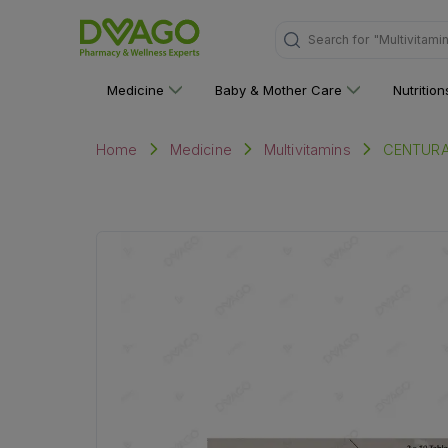
Search for
"Multivitami
Medicine
Baby & Mother Care
Nutritio
CENTURA
Home
Medicine
Multivitamins