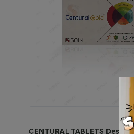
CENTURAL TABLETS
Descrip