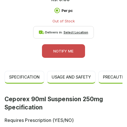
Per pc
Out of Stock
Delivers in:
Select Location
NOTIFY ME
SPECIFICATION
USAGE AND SAFETY
PRECAUTIO
Ceporex 90ml Suspension 250mg
Specification
Requires Prescription (YES/NO)