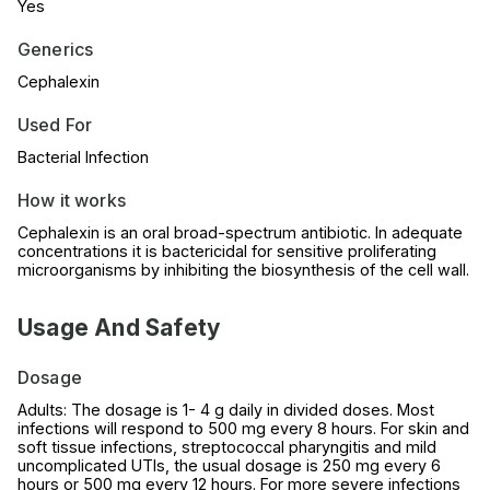
Yes
Generics
Cephalexin
Used For
Bacterial Infection
How it works
Cephalexin is an oral broad-spectrum antibiotic. In adequate
concentrations it is bactericidal for sensitive proliferating
microorganisms by inhibiting the biosynthesis of the cell wall.
Usage And Safety
Dosage
Adults: The dosage is 1- 4 g daily in divided doses. Most
infections will respond to 500 mg every 8 hours. For skin and
soft tissue infections, streptococcal pharyngitis and mild
uncomplicated UTIs, the usual dosage is 250 mg every 6
hours or 500 mg every 12 hours. For more severe infections