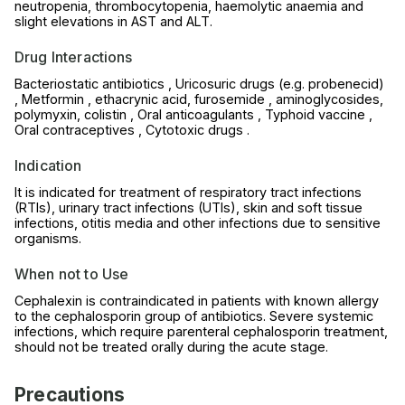
neutropenia, thrombocytopenia, haemolytic anaemia and
slight elevations in AST and ALT.
Drug Interactions
Bacteriostatic antibiotics , Uricosuric drugs (e.g. probenecid)
, Metformin , ethacrynic acid, furosemide , aminoglycosides,
polymyxin, colistin , Oral anticoagulants , Typhoid vaccine ,
Oral contraceptives , Cytotoxic drugs .
Indication
It is indicated for treatment of respiratory tract infections
(RTIs), urinary tract infections (UTIs), skin and soft tissue
infections, otitis media and other infections due to sensitive
organisms.
When not to Use
Cephalexin is contraindicated in patients with known allergy
to the cephalosporin group of antibiotics. Severe systemic
infections, which require parenteral cephalosporin treatment,
should not be treated orally during the acute stage.
Precautions