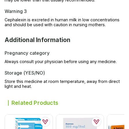
Warning 3
Cephalexin is excreted in human milk in low concentrations
and should be used with caution in nursing mothers.
Additional Information
Pregnancy category
Always consult your physician before using any medicine.
Storage (YES/NO)
Store this medicine at room temperature, away from direct
light and heat.
Related Products