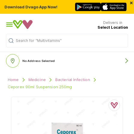
×
Download Dvago App Now!
Delivers in
Select Location
Search for
"Multivitamins"
No Address Selected
Home
Medicine
Bacterial Infection
Ceporex 90ml Suspension 250mg