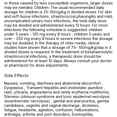
or those caused by less susceptible organisms, larger doses
may be needed. Children: The usual recommended daily
dosage for children is 25-50mg/kg in divided doses. For skin
and soft tissue infections, streptococcal pharyngitis and mild,
uncomplicated urinary tract infections, the total daily dose
may be divided and administered every 12 hours. For most
infections the following schedule is suggested: children
under 5 years - 125 mg every 8 hours ; children 5 years and
over - 250 mg every 8 hours In severe infections the dosage
may be doubled. In the therapy of otitis media, clinical
studies have shown that a dosage of 75- 100mg/kg/day in 4
divided doses is required. In the treatment of betahaemolytic
streptococcal infections, a therapeutic dose should be
administered for at least 10 days. Always consult your doctor
or pharmacist for dose adjustments.
Side Effects
Nausea, vomiting, diarrhoea and abdominal discomfort ,
Dyspepsia , Transient hepatitis and cholestatic jaundice ,
rash, urticaria, angioedema and rarely erythema multiforme,
Stevens-Johnson syndrome and toxic epidermal necrolysis
(exanthematic necrolysis) , genital and anal pruritus, genital
candidiasis, vaginitis and vaginal discharge, dizziness,
fatigue, headache, agitation, confusion, hallucinations,
arthralgia, arthritis and joint disorders, Eosinophilia,