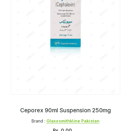
Ceporex 90ml Suspension 250mg
Brand :
Glaxosmithkline Pakistan
Rs.
0.00