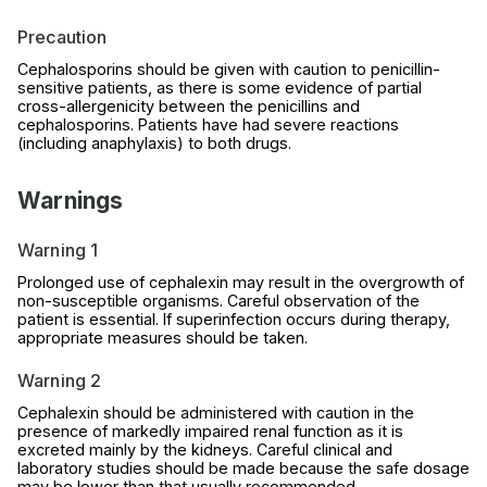
Precaution
Cephalosporins should be given with caution to penicillin-
sensitive patients, as there is some evidence of partial
cross-allergenicity between the penicillins and
cephalosporins. Patients have had severe reactions
(including anaphylaxis) to both drugs.
Warnings
Warning 1
Prolonged use of cephalexin may result in the overgrowth of
non-susceptible organisms. Careful observation of the
patient is essential. If superinfection occurs during therapy,
appropriate measures should be taken.
Warning 2
Cephalexin should be administered with caution in the
presence of markedly impaired renal function as it is
excreted mainly by the kidneys. Careful clinical and
laboratory studies should be made because the safe dosage
may be lower than that usually recommended.