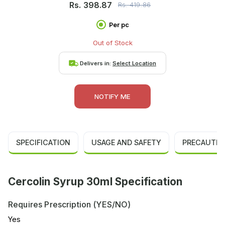
Rs.
398.87
Rs.
419.86
Per pc
Out of Stock
Delivers in:
Select Location
NOTIFY ME
SPECIFICATION
USAGE AND SAFETY
PRECAUTIO
Cercolin Syrup 30ml Specification
Requires Prescription (YES/NO)
Yes