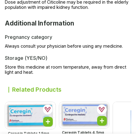
Dose adjustment of Citicoline may be required in the elderly
population with impaired kidney function.
Additional Information
Pregnancy category
Always consult your physician before using any medicine.
Storage (YES/NO)
Store this medicine at room temperature, away from direct
light and heat.
Related Products
Ceregin Tablets 4.5mg
Ceregin Tablets 1.5mg