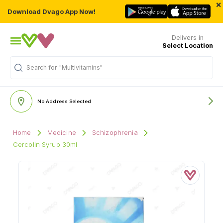
×
Download Dvago App Now!
Delivers in
Select Location
Search for
"Multivitamins"
No Address Selected
Home
Medicine
Schizophrenia
Cercolin Syrup 30ml