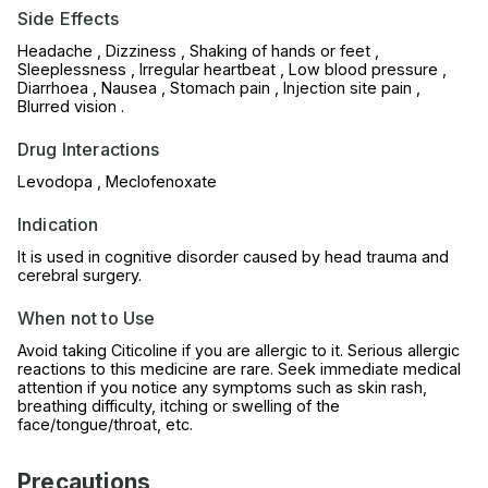
Side Effects
Headache , Dizziness , Shaking of hands or feet ,
Sleeplessness , Irregular heartbeat , Low blood pressure ,
Diarrhoea , Nausea , Stomach pain , Injection site pain ,
Blurred vision .
Drug Interactions
Levodopa , Meclofenoxate
Indication
It is used in cognitive disorder caused by head trauma and
cerebral surgery.
When not to Use
Avoid taking Citicoline if you are allergic to it. Serious allergic
reactions to this medicine are rare. Seek immediate medical
attention if you notice any symptoms such as skin rash,
breathing difficulty, itching or swelling of the
face/tongue/throat, etc.
Precautions