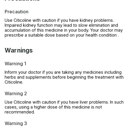
Precaution
Use Citicoline with caution if you have kidney problems.
Impaired kidney function may lead to slow elimination and
accumulation of this medicine in your body. Your doctor may
prescribe a suitable dose based on your health condition .
Warnings
Warning 1
Inform your doctor if you are taking any medicines including
herbs and supplements before beginning the treatment with
Citicoline.
Warning 2
Use Citicoline with caution if you have liver problems. In such
cases, using a higher dose of this medicine is not
recommended.
Warning 3