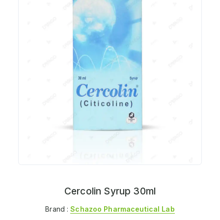
Cercolin Syrup 30ml
Brand :
Schazoo Pharmaceutical Lab