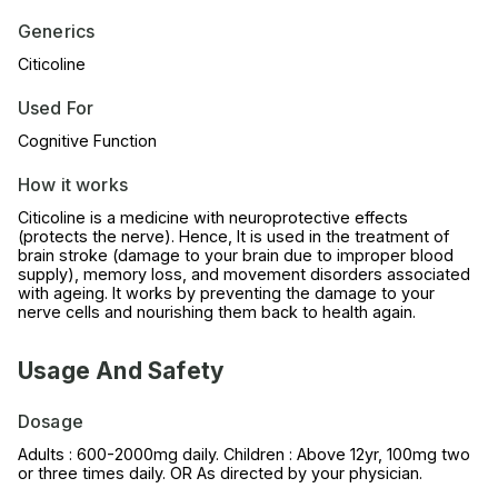
Generics
Citicoline
Used For
Cognitive Function
How it works
Citicoline is a medicine with neuroprotective effects
(protects the nerve). Hence, It is used in the treatment of
brain stroke (damage to your brain due to improper blood
supply), memory loss, and movement disorders associated
with ageing. It works by preventing the damage to your
nerve cells and nourishing them back to health again.
Usage And Safety
Dosage
Adults : 600-2000mg daily. Children : Above 12yr, 100mg two
or three times daily. OR As directed by your physician.