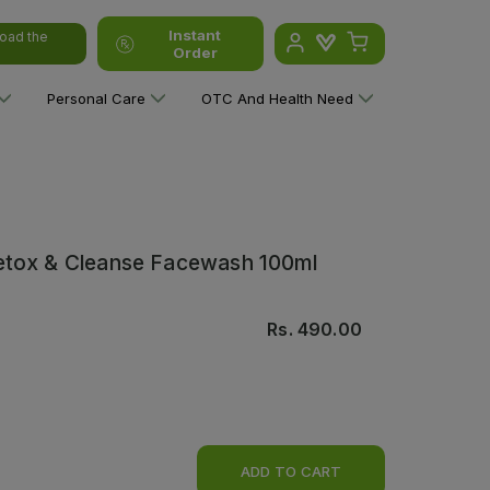
Instant
oad the
Order
Personal Care
OTC And Health Need
etox & Cleanse Facewash 100ml
Rs.
490.00
ADD TO CART