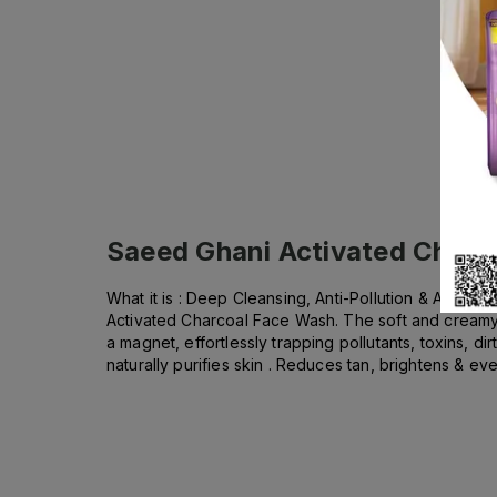
Saeed Ghani Activated Charc
What it is : Deep Cleansing, Anti-Pollution & Anti-D
Activated Charcoal Face Wash. The soft and creamy 
a magnet, effortlessly trapping pollutants, toxins, d
naturally purifies skin . Reduces tan, brightens & ev