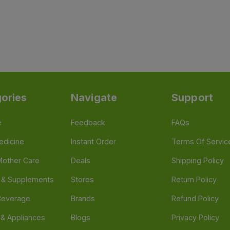
ories
Navigate
Support
e
Feedback
FAQs
edicine
Instant Order
Terms Of Servic
Mother Care
Deals
Shipping Policy
n & Supplements
Stores
Return Policy
Beverage
Brands
Refund Policy
 & Appliances
Blogs
Privacy Policy