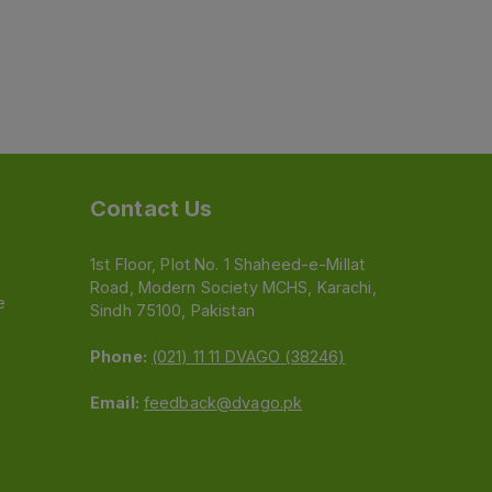
Contact Us
1st Floor, Plot No. 1 Shaheed-e-Millat
Road, Modern Society MCHS, Karachi,
e
Sindh 75100, Pakistan
Phone:
(021) 11 11 DVAGO (38246)
Email:
feedback@dvago.pk