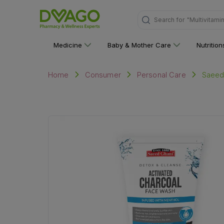
Search for
"Multivitami
Medicine
Baby & Mother Care
Nutritio
Saeed
Home
Consumer
Personal Care