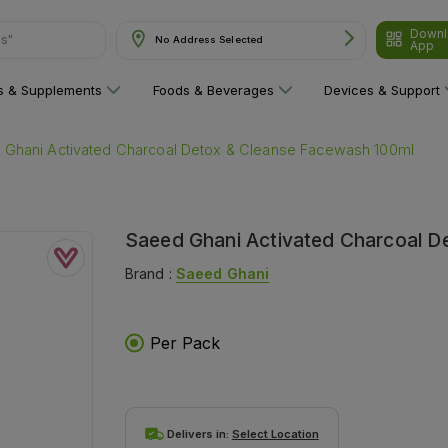
Downl
ns"
No Address Selected
App
ns & Supplements
Foods & Beverages
Devices & Support
 Ghani Activated Charcoal Detox & Cleanse Facewash 100ml
Saeed Ghani Activated Charcoal D
Brand :
Saeed Ghani
Per Pack
Delivers in:
Select Location