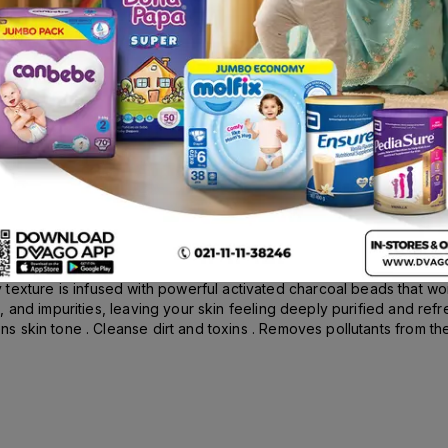
oal Detox & Cleanse Facewash 100ml
irt Face Wash infused with Menthol for All Skin Types . Experience c
texture is infused with powerful activated charcoal beads that wo
irt, and impurities, leaving your skin feeling deeply purified and re
ens skin tone . Cleanse dirt and toxins . Removes pollutants from the