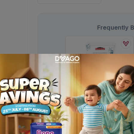
Frequently 
Saeed Ghani Activated Charcoal
Detox & Cleanse Face Wash 50ml
Rs.
280.00