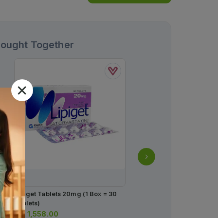
Bought Together
Lipiget Tablets 20mg (1 Box = 30
Flux Capsules 20mg (1 B
Tablets)
Strips) (1 Strip = 14 Caps
Rs.
1,558.00
Rs.
408.00