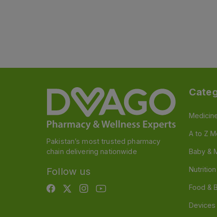
Categ
Medicin
A to Z M
Pakistan’s most trusted pharmacy
chain delivering nationwide
Baby & 
Nutritio
Follow us
Food & 
Devices