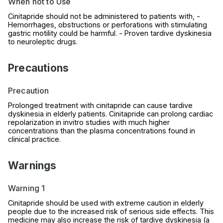
When not to Use
Cinitapride should not be administered to patients with, -
Hemorrhages, obstructions or perforations with stimulating
gastric motility could be harmful. - Proven tardive dyskinesia
to neuroleptic drugs.
Precautions
Precaution
Prolonged treatment with cinitapride can cause tardive
dyskinesia in elderly patients. Cinitapride can prolong cardiac
repolarization in invitro studies with much higher
concentrations than the plasma concentrations found in
clinical practice.
Warnings
Warning 1
Cinitapride should be used with extreme caution in elderly
people due to the increased risk of serious side effects. This
medicine may also increase the risk of tardive dyskinesia (a