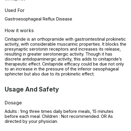
Used For
Gastroesophageal Reflux Disease
How it works
Cinitapride is an orthopramide with gastrointestinal prokinetic
activity, with considerable muscarinic properties. It blocks the
presynaptic serotonin receptors and increases its release,
resulting in greater serotonergic activity. Though it has
discrete antidopaminergic activity, this adds to cinitapride’s
therapeutic effect. Cinitapride efficacy could be due not only
to an increase in the pressure of the inferior oesophageal
sphincter but also due to its prokinetic effect.
Usage And Safety
Dosage
Adults : 1mg three times daily before meals, 15 minutes
before each meal. Children : Not recommended. OR As
directed by your physician.