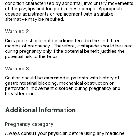
condition characterized by abnormal, involuntary movements
of the jaw, lips and tongue) in these people. Appropriate
dosage adjustments or replacement with a suitable
alternative may be required.
Warning 2
Cinitapride should not be administered in the first three
months of pregnancy . Therefore, cinitapride should be used
during pregnancy only if the potential benefit justifies the
potential risk to the fetus.
Warning 3
Caution should be exercised in patients with history of
gastrointestinal bleeding, mechanical obstruction or
perforation, movement disorder, during pregnancy and
breastfeeding .
Additional Information
Pregnancy category
Always consult your physician before using any medicine.