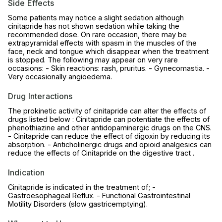
Side Effects
Some patients may notice a slight sedation although
cinitapride has not shown sedation while taking the
recommended dose. On rare occasion, there may be
extrapyramidal effects with spasm in the muscles of the
face, neck and tongue which disappear when the treatment
is stopped. The following may appear on very rare
occasions: - Skin reactions: rash, pruritus. - Gynecomastia. -
Very occasionally angioedema.
Drug Interactions
The prokinetic activity of cinitapride can alter the effects of
drugs listed below : Cinitapride can potentiate the effects of
phenothiazine and other antidopaminergic drugs on the CNS.
- Cinitapride can reduce the effect of digoxin by reducing its
absorption. - Anticholinergic drugs and opioid analgesics can
reduce the effects of Cinitapride on the digestive tract .
Indication
Cinitapride is indicated in the treatment of; -
Gastroesophageal Reflux. - Functional Gastrointestinal
Motility Disorders (slow gastricemptying).