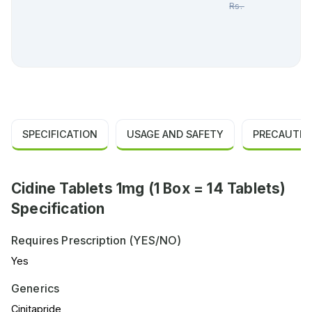
Rs.
491.00
SPECIFICATION
USAGE AND SAFETY
PRECAUTIO
Cidine Tablets 1mg (1 Box = 14 Tablets)
Specification
Requires Prescription (YES/NO)
Yes
Generics
Cinitapride