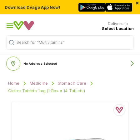
×
Download Dvago App Now!
Delivers in
Select Location
Search for
"Multivitamins"
No Address Selected
Home
Medicine
Stomach Care
Cidine Tablets 1mg (1 Box = 14 Tablets)