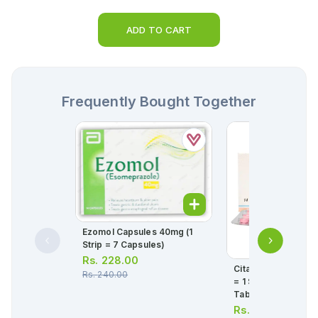
ADD TO CART
Frequently Bought Together
Ezomol Capsules 40mg (1
Strip = 7 Capsules)
Rs.
228.00
Citanew Tablets 10
Rs.
240.00
= 1 Strip)(1 Strip = 1
Tablets)
Rs.
466.00