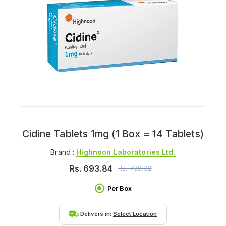
Cidine Tablets 1mg (1 Box = 14 Tablets)
Brand :
Highnoon Laboratories Ltd.
Rs.
693.84
Rs.
730.32
Per Box
Delivers in:
Select Location