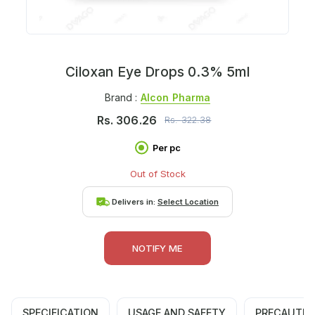
Ciloxan Eye Drops 0.3% 5ml
Brand :
Alcon Pharma
Rs.
306.26
Rs.
322.38
Per pc
Out of Stock
Delivers in:
Select Location
NOTIFY ME
SPECIFICATION
USAGE AND SAFETY
PRECAUTIO