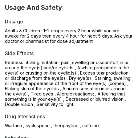
Usage And Safety
Dosage
Adults & Children : 1-2 drops every 2 hour while you are
awake for 2 days then every 4 hour for next 5 days. Ask your
doctor or pharmacist for dose adjustment.
Side Effects
Redness, itching, irritation, pain, swelling or discomfort in or
around the eye(s) and/or eyelids , A white precipitate in the
eye(s) or crusting on the eyelid(s) , Excess tear production
or discharge from the eye(s) , Dry eye(s) , Staining, swelling
or irregular appearance of the front of the eye(s) (cornea) ,
Flaking skin of the eyelids , A numb sensation in or around
the eye(s) , Tired eyes , Allergic reactions; , A feeling that
something is in your eye(s) , Decreased or blurred vision ,
Double vision , Sensitivity to light.
Drug Interactions
Warfarin , cyclosporin , theophylline , caffeine
Indication