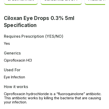
Ciloxan Eye Drops 0.3% 5ml
Specification
Requires Prescription (YES/NO)
Yes
Generics
Ciprofloxacin HCl
Used For
Eye Infection
How it works
Ciprofloxacin hydrochloride is a “fluoroquinolone” antibiotic.
This antibiotic works by killing the bacteria that are causing
your infection.