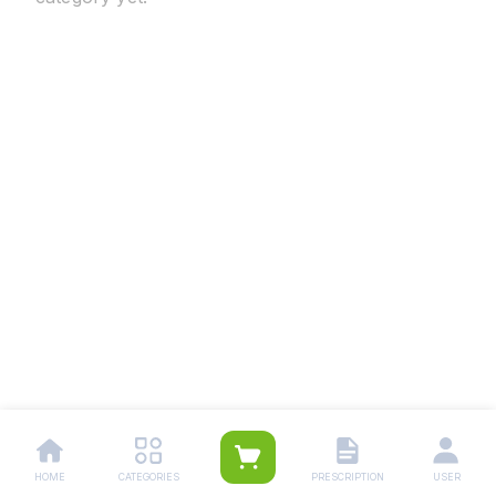
HOME
CATEGORIES
PRESCRIPTION
USER