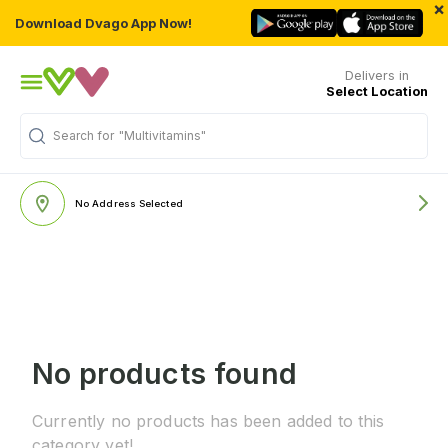
×
Download Dvago App Now!
Delivers in
Select Location
Search for
"Multivitamins"
No Address Selected
No products found
Currently no products has been added to this
category yet!