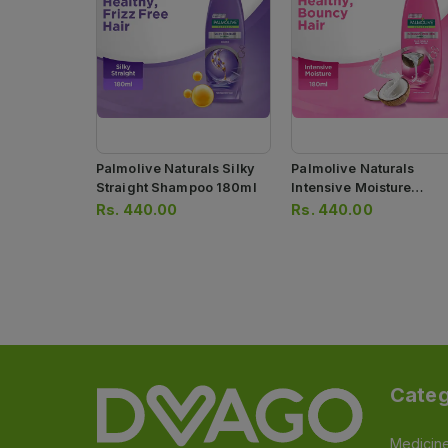
Palmolive Naturals Silky
Palmolive Naturals
Straight Shampoo 180ml
Intensive Moisture
Shampoo 180ml
Rs.
440.00
Rs.
440.00
Categ
Medicin