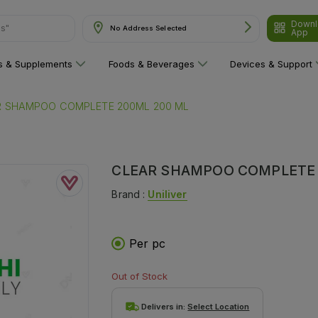
Downl
ns"
No Address Selected
App
ns & Supplements
Foods & Beverages
Devices & Support
R SHAMPOO COMPLETE 200ML 200 ML
CLEAR SHAMPOO COMPLETE 
Brand :
Uniliver
Per pc
Out of Stock
Delivers in:
Select Location