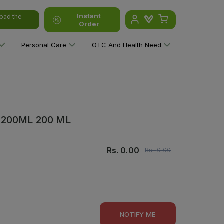
Instant
oad the
Order
Personal Care
OTC And Health Need
200ML 200 ML
Rs.
0.00
Rs.
0.00
NOTIFY ME