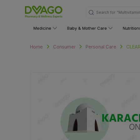
"Multivitami
Search for
Medicine
Baby & Mother Care
Nutritio
CLEA
Home
Consumer
Personal Care