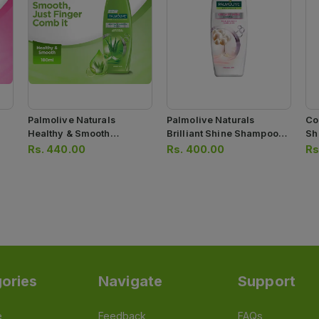
Palmolive Naturals
Palmolive Naturals
Co
Healthy & Smooth
Brilliant Shine Shampoo
Sh
Shampoo 180ml
180ml
Rs.
440.00
Rs.
400.00
Rs
ories
Navigate
Support
e
Feedback
FAQs