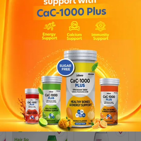
 200ML 200 ML
Description
ve dandruff. Clean scalp. Increases scalps natural resistance . C
ving you feeling clean. Now get Zero dandruff.SCALP & HAIR NUTRI
s, Amino Acids. Scalp care active.