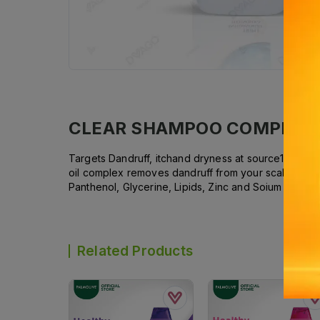
CLEAR SHAMPOO COMPLETE
Targets Dandruff, itchand dryness at source1. Remo
oil complex removes dandruff from your scalp, lea
Panthenol, Glycerine, Lipids, Zinc and Soium Mineral
Related Products