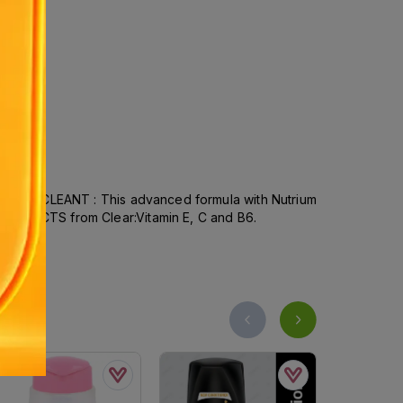
OMPLETE CLEANT : This advanced formula with Nutrium
ENT FACTS from Clear:Vitamin E, C and B6.