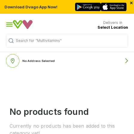
×
Download Dvago App Now!
Delivers in
Select Location
Search for
"Multivitamins"
No Address Selected
No products found
Currently no products has been added to this
category yet!