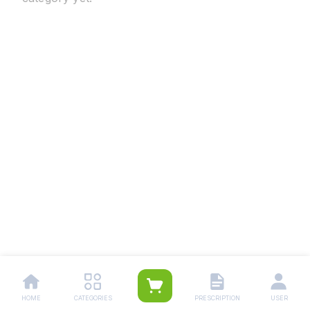
HOME
CATEGORIES
PRESCRIPTION
USER