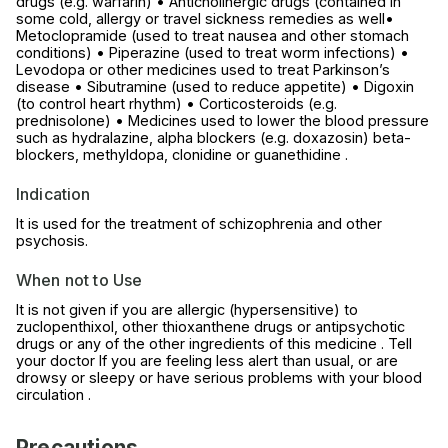
drugs (e.g. warfarin) • Anticholinergic drugs (contained in
some cold, allergy or travel sickness remedies as well•
Metoclopramide (used to treat nausea and other stomach
conditions) • Piperazine (used to treat worm infections) •
Levodopa or other medicines used to treat Parkinson’s
disease • Sibutramine (used to reduce appetite) • Digoxin
(to control heart rhythm) • Corticosteroids (e.g.
prednisolone) • Medicines used to lower the blood pressure
such as hydralazine, alpha blockers (e.g. doxazosin) beta-
blockers, methyldopa, clonidine or guanethidine .
Indication
It is used for the treatment of schizophrenia and other
psychosis.
When not to Use
It is not given if you are allergic (hypersensitive) to
zuclopenthixol, other thioxanthene drugs or antipsychotic
drugs or any of the other ingredients of this medicine . Tell
your doctor If you are feeling less alert than usual, or are
drowsy or sleepy or have serious problems with your blood
circulation .
Precautions