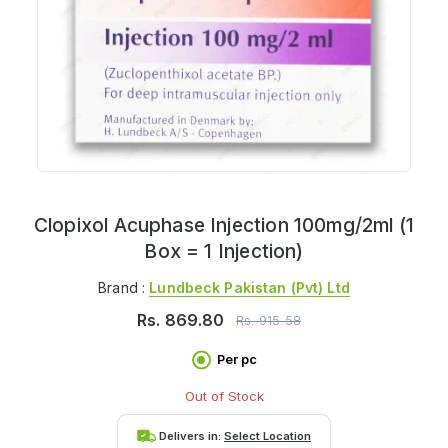
Clopixol Acuphase Injection 100mg/2ml (1
Box = 1 Injection)
Brand :
Lundbeck Pakistan (pvt) Ltd
Rs.
869.80
Rs.
915.58
Per pc
Out of Stock
Delivers in:
Select Location