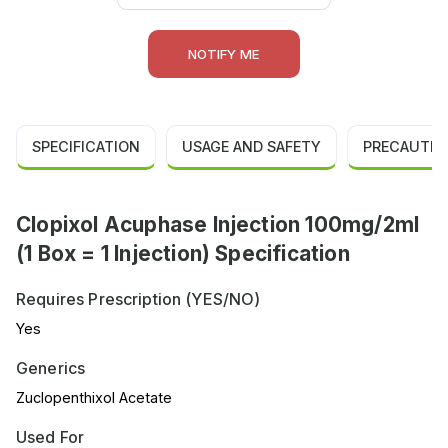
NOTIFY ME
SPECIFICATION
USAGE AND SAFETY
PRECAUTIO
Clopixol Acuphase Injection 100mg/2ml
(1 Box = 1 Injection) Specification
Requires Prescription (YES/NO)
Yes
Generics
Zuclopenthixol Acetate
Used For