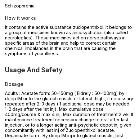
Schizophrenia
How it works
It contains the active substance zuclopenthixol. It belongs to
a group of medicines known as antipsychotics (also called
neuroleptics). These medicines act on nerve pathways in
specific areas of the brain and help to correct certain
chemical imbalances in the brain that are causing the
symptoms of your illness.
Usage And Safety
Dosage
Adults : Acetate form: 50-150mg ( Eldrely : 50-100mg) by
deep IM onto the gluteal muscle or lateral thigh , if necessary
repeated after 2-3 days ( 1 additional dose may be needed
1-2 days after the 1st inj); Max cumulative dose
400mg/course & max 4 inj; Max duration of treatment 2 wk. If
maintenance treatment necessary change to oral after last
injection, or to a longer acting anti-psychotic depot inj given
concomitantly with last inj of Zuclopenthixol acetate.
Decanoate form : By deep IM inj into gluteal muscle, test