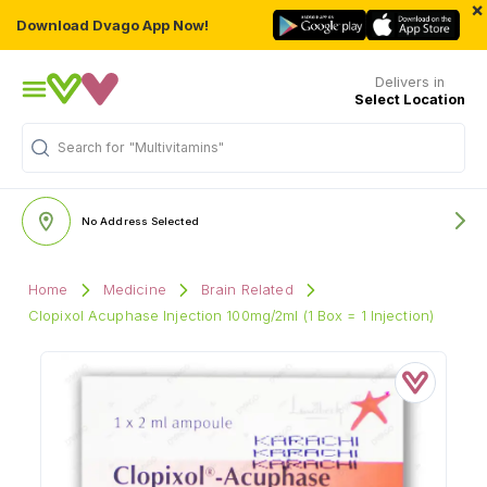
×
Download Dvago App Now!
Delivers in
Select Location
Search for
"Multivitamins"
No Address Selected
Home
Medicine
Brain Related
Clopixol Acuphase Injection 100mg/2ml (1 Box = 1 Injection)