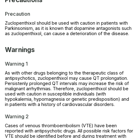
Precaution
Zuclopenthixol should be used with caution in patients with
Parkinsonism, as it is known that dopamine antagonists such
as zuclopenthixol, can cause a deterioration of the disease.
Warnings
Warning 1
As with other drugs belonging to the therapeutic class of
antipsychotics, zuclopenthixol may cause QT prolongation.
Persistenly prolonged QT intervals may increase the risk of
malignant arrhythmias. Therefore, zuclopenthixol should be
used with caution in susceptible individuals (with
hypokalemia, hypomagnesia or genetic predisposition) and
in patients with a history of cardiovascular disorders.
Warning 2
Cases of venous thromboembolism (VTE) have been
reported with antipsychotic drugs. All possible risk factors for
VTE should be identified before and during treatment with