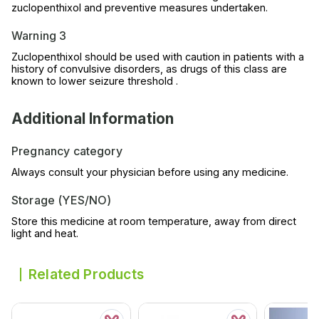
zuclopenthixol and preventive measures undertaken.
Warning 3
Zuclopenthixol should be used with caution in patients with a
history of convulsive disorders, as drugs of this class are
known to lower seizure threshold .
Additional Information
Pregnancy category
Always consult your physician before using any medicine.
Storage (YES/NO)
Store this medicine at room temperature, away from direct
light and heat.
Related Products