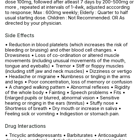
dose 100mg, followed after atleast 7 days by 200-500mg or
more , repeated at intervals of 1-4wk, adjusted acccording
to response; Max : 600mg weekly; Elderly : Quarter to half
usual starting dose. Children : Not Recommended. OR As
directed by your physician.
Side Effects
• Reduction in blood platelets (which increases the risk of
bleeding or bruising) and other blood cell changes. •
Drowsiness • Loss of co-ordination or altered muscle
movements (including unusual movements of the mouth,
tongue and eyeballs) • Tremor • Stiff or floppy muscles
(including stiff jaw and neck muscles) • Dizziness or vertigo
• Headache or migraine • Numbness or tingling in the arms
and legs • Poor concentration, loss of memory or confusion
• A changed walking pattern • Abnormal reflexes • Rigidity
of the whole body • Fainting • Speech problems • Fits •
Enlarged pupils or blurred, abnormal vision • Sensitive
hearing or ringing in the ears (tinnitus) • Stuffy nose •
Shortness of breath • Dry mouth or increase in saliva •
Feeling sick or vomiting • Indigestion or stomach pain.
Drug Interactions
• Tricyclic antidepressants • Barbiturates • Anticoagulant