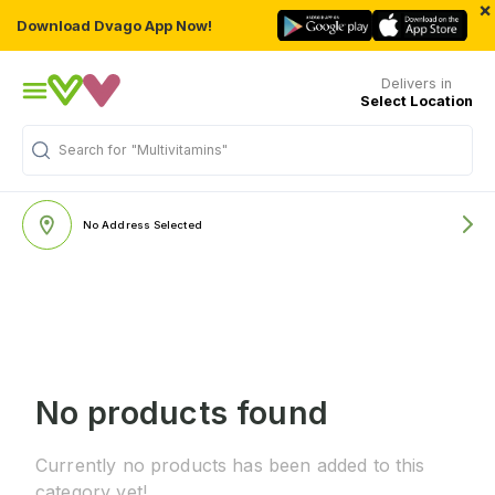
×
Download Dvago App Now!
Delivers in
Select Location
Search for
"Multivitamins"
No Address Selected
No products found
Currently no products has been added to this
category yet!