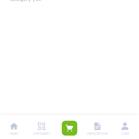
HOME
CATEGORIES
PRESCRIPTION
USER