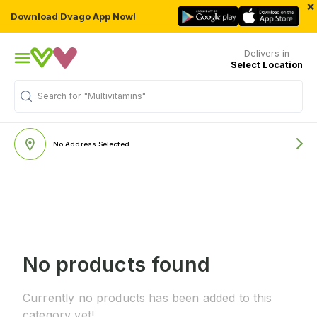
×
Download Dvago App Now!
Delivers in
Select Location
Search for
"Multivitamins"
No Address Selected
No products found
Currently no products has been added to this
category yet!