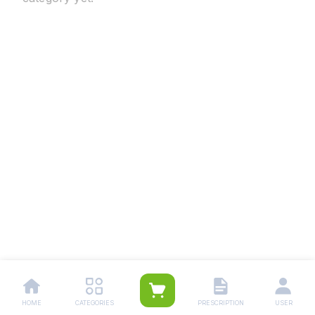
HOME
CATEGORIES
PRESCRIPTION
USER