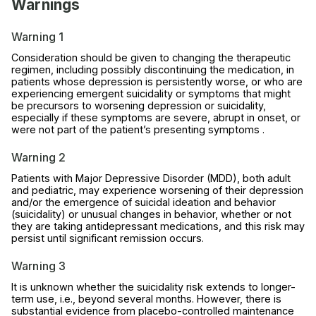
Warnings
Warning 1
Consideration should be given to changing the therapeutic
regimen, including possibly discontinuing the medication, in
patients whose depression is persistently worse, or who are
experiencing emergent suicidality or symptoms that might
be precursors to worsening depression or suicidality,
especially if these symptoms are severe, abrupt in onset, or
were not part of the patient’s presenting symptoms .
Warning 2
Patients with Major Depressive Disorder (MDD), both adult
and pediatric, may experience worsening of their depression
and/or the emergence of suicidal ideation and behavior
(suicidality) or unusual changes in behavior, whether or not
they are taking antidepressant medications, and this risk may
persist until significant remission occurs.
Warning 3
It is unknown whether the suicidality risk extends to longer-
term use, i.e., beyond several months. However, there is
substantial evidence from placebo-controlled maintenance