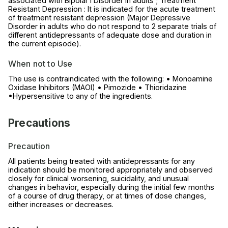
associated with Bipolar I Disorder in adults ; Treatment
Resistant Depression : It is indicated for the acute treatment
of treatment resistant depression (Major Depressive
Disorder in adults who do not respond to 2 separate trials of
different antidepressants of adequate dose and duration in
the current episode).
When not to Use
The use is contraindicated with the following: • Monoamine
Oxidase Inhibitors (MAOI) • Pimozide • Thioridazine
•Hypersensitive to any of the ingredients.
Precautions
Precaution
All patients being treated with antidepressants for any
indication should be monitored appropriately and observed
closely for clinical worsening, suicidality, and unusual
changes in behavior, especially during the initial few months
of a course of drug therapy, or at times of dose changes,
either increases or decreases.