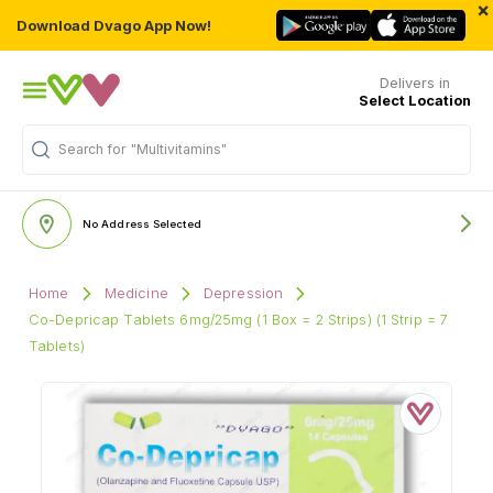
×
Download Dvago App Now!
Delivers in
Select Location
Search for
"Multivitamins"
No Address Selected
Home
Medicine
Depression
Co-Depricap Tablets 6mg/25mg (1 Box = 2 Strips) (1 Strip = 7
Tablets)