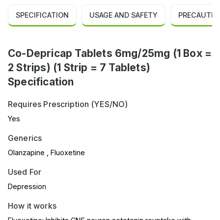
SPECIFICATION
USAGE AND SAFETY
PRECAUTIO
Co-Depricap Tablets 6mg/25mg (1 Box =
2 Strips) (1 Strip = 7 Tablets)
Specification
Requires Prescription (YES/NO)
Yes
Generics
Olanzapine , Fluoxetine
Used For
Depression
How it works