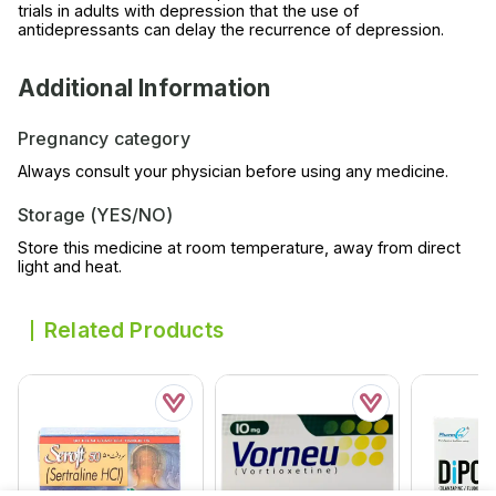
trials in adults with depression that the use of
antidepressants can delay the recurrence of depression.
Additional Information
Pregnancy category
Always consult your physician before using any medicine.
Storage (YES/NO)
Store this medicine at room temperature, away from direct
light and heat.
Related Products