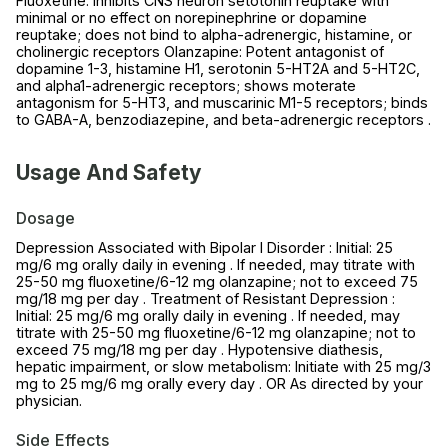
Fluoxetine: Inhibits CNS neuron setotonin reuptake with
minimal or no effect on norepinephrine or dopamine
reuptake; does not bind to alpha-adrenergic, histamine, or
cholinergic receptors Olanzapine: Potent antagonist of
dopamine 1-3, histamine H1, serotonin 5-HT2A and 5-HT2C,
and alpha1-adrenergic receptors; shows moterate
antagonism for 5-HT3, and muscarinic M1-5 receptors; binds
to GABA-A, benzodiazepine, and beta-adrenergic receptors .
Usage And Safety
Dosage
Depression Associated with Bipolar I Disorder : Initial: 25
mg/6 mg orally daily in evening . If needed, may titrate with
25-50 mg fluoxetine/6-12 mg olanzapine; not to exceed 75
mg/18 mg per day . Treatment of Resistant Depression :
Initial: 25 mg/6 mg orally daily in evening . If needed, may
titrate with 25-50 mg fluoxetine/6-12 mg olanzapine; not to
exceed 75 mg/18 mg per day . Hypotensive diathesis,
hepatic impairment, or slow metabolism: Initiate with 25 mg/3
mg to 25 mg/6 mg orally every day . OR As directed by your
physician.
Side Effects