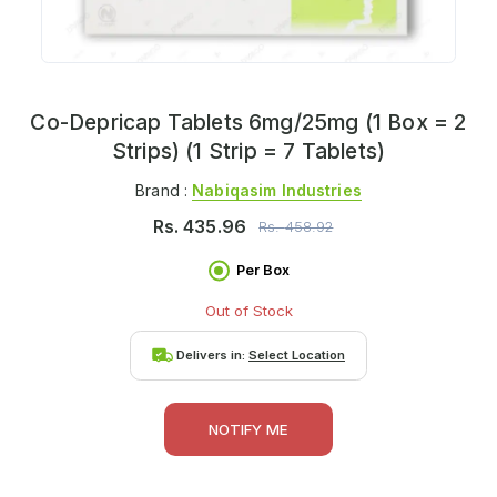
Co-Depricap Tablets 6mg/25mg (1 Box = 2
Strips) (1 Strip = 7 Tablets)
Brand :
Nabiqasim Industries
Rs.
435.96
Rs.
458.92
Per Box
Out of Stock
Delivers in:
Select Location
NOTIFY ME