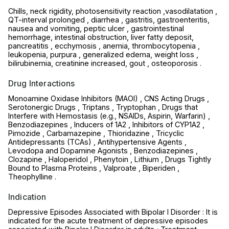
Chills, neck rigidity, photosensitivity reaction ,vasodilatation ,
QT-interval prolonged , diarrhea , gastritis, gastroenteritis,
nausea and vomiting, peptic ulcer , gastrointestinal
hemorrhage, intestinal obstruction, liver fatty deposit,
pancreatitis , ecchymosis , anemia, thrombocytopenia ,
leukopenia, purpura , generalized edema, weight loss ,
bilirubinemia, creatinine increased, gout , osteoporosis .
Drug Interactions
Monoamine Oxidase Inhibitors (MAOI) , CNS Acting Drugs ,
Serotonergic Drugs , Triptans , Tryptophan , Drugs that
Interfere with Hemostasis (e.g., NSAIDs, Aspirin, Warfarin) ,
Benzodiazepines , Inducers of 1A2 , Inhibitors of CYP1A2 ,
Pimozide , Carbamazepine , Thioridazine , Tricyclic
Antidepressants (TCAs) , Antihypertensive Agents ,
Levodopa and Dopamine Agonists , Benzodiazepines ,
Clozapine , Haloperidol , Phenytoin , Lithium , Drugs Tightly
Bound to Plasma Proteins , Valproate , Biperiden ,
Theophylline .
Indication
Depressive Episodes Associated with Bipolar I Disorder : It is
indicated for the acute treatment of depressive episodes