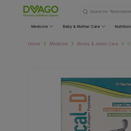
Search for
"Multivitami
Medicine
Baby & Mother Care
Nutritio
C
Home
Medicine
Bones & Joints Care