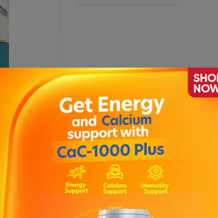
Sachets)
Description
nd bone disorders .