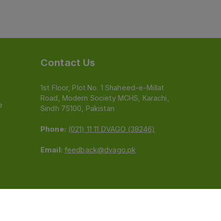
Contact Us
1st Floor, Plot No. 1 Shaheed-e-Millat
Road, Modern Society MCHS, Karachi,
e
Sindh 75100, Pakistan
Phone:
(021) 11 11 DVAGO (38246)
Email:
feedback@dvago.pk