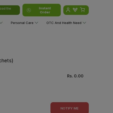
Instant
oad the
Order
Personal Care
OTC And Health Need
chets)
Rs.
0.00
NOTIFY ME