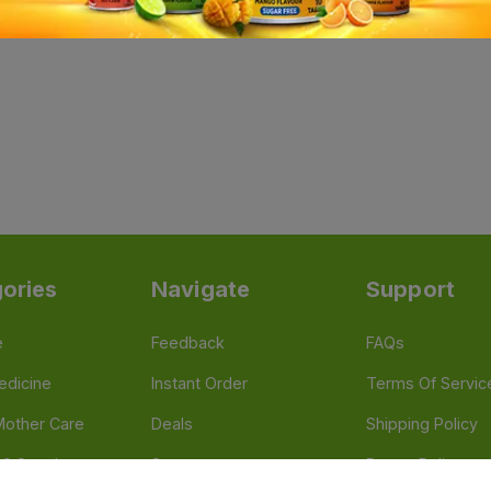
ories
Navigate
Support
e
Feedback
FAQs
edicine
Instant Order
Terms Of Servic
Mother Care
Deals
Shipping Policy
n & Supplements
Stores
Return Policy