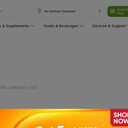
Downl
ns"
No Address Selected
App
ns & Supplements
Foods & Beverages
Devices & Support
his category yet!