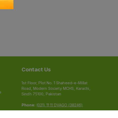
Contact Us
1st Floor, Plot No. 1 Shaheed-e-Millat
Road, Modern Society MCHS, Karachi,
e
Sindh 75100, Pakistan
Phone:
(021) 11 11 DVAGO (38246)
Email:
feedback@dvago.pk