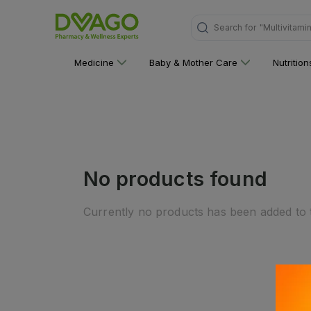
Search for
"Multivitami
Medicine
Baby & Mother Care
Nutritio
No products found
Currently no products has been added to t