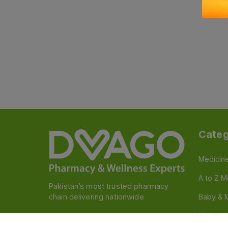
Categ
Medicin
A to Z M
Pakistan’s most trusted pharmacy
chain delivering nationwide
Baby & 
Nutritio
Follow us