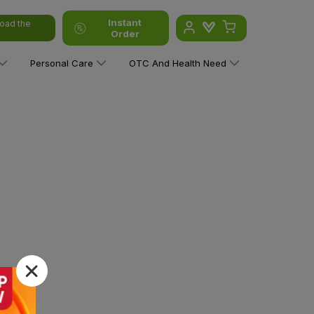
Instant
oad the
Order
Personal Care
OTC And Health Need