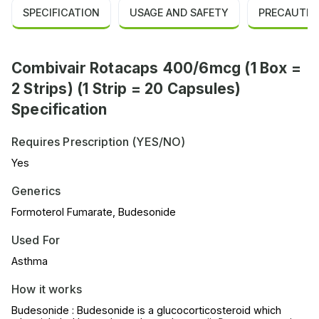
SPECIFICATION
USAGE AND SAFETY
PRECAUTIO
Combivair Rotacaps 400/6mcg (1 Box =
2 Strips) (1 Strip = 20 Capsules)
Specification
Requires Prescription (YES/NO)
Yes
Generics
Formoterol Fumarate, Budesonide
Used For
Asthma
How it works
Budesonide : Budesonide is a glucocorticosteroid which