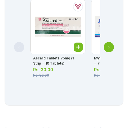
Ascard Tablets 75mg (1
Myteka Tablets 10mg
Strip = 10 Tablets)
= 7 Tablets)
Rs.
30.00
Rs.
264.00
Rs.
32.00
Rs.
278.00