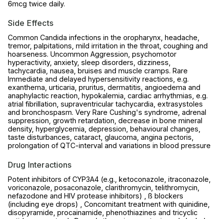
6mcg twice daily.
Side Effects
Common Candida infections in the oropharynx, headache,
tremor, palpitations, mild irritation in the throat, coughing and
hoarseness. Uncommon Aggression, psychomotor
hyperactivity, anxiety, sleep disorders, dizziness,
tachycardia, nausea, bruises and muscle cramps. Rare
Immediate and delayed hypersensitivity reactions, e.g.
exanthema, urticaria, pruritus, dermatitis, angioedema and
anaphylactic reaction, hypokalemia, cardiac arrhythmias, e.g.
atrial fibrillation, supraventricular tachycardia, extrasystoles
and bronchospasm. Very Rare Cushing's syndrome, adrenal
suppression, growth retardation, decrease in bone mineral
density, hyperglycemia, depression, behavioural changes,
taste disturbances, cataract, glaucoma, angina pectoris,
prolongation of QTC-interval and variations in blood pressure
Drug Interactions
Potent inhibitors of CYP3A4 (e.g., ketoconazole, itraconazole,
voriconazole, posaconazole, clarithromycin, telithromycin,
nefazodone and HIV protease inhibitors) , ß blockers
(including eye drops) , Concomitant treatment with quinidine,
disopyramide, procainamide, phenothiazines and tricyclic