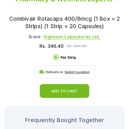
Combivair Rotacaps 400/6mcg (1 Box = 2
Strips) (1 Strip = 20 Capsules)
Brand :
Highnoon Laboratories Ltd.
Rs.
346.40
Rs.
364.60
Per Strip
Delivers in:
Select Location
ADD TO CART
Frequently Bought Together