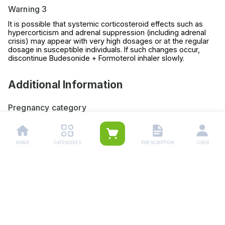
Warning 3
It is possible that systemic corticosteroid effects such as
hypercorticism and adrenal suppression (including adrenal
crisis) may appear with very high dosages or at the regular
dosage in susceptible individuals. If such changes occur,
discontinue Budesonide + Formoterol inhaler slowly.
Additional Information
Pregnancy category
Always consult your physician before using any medicine.
Storage (YES/NO)
HOME
CATEGORIES
PRESCRIPTION
USER
Store this medicine at room temperature, away from direct
light and heat.