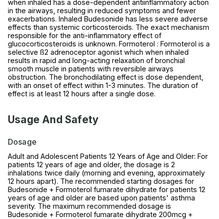
when inhaled has a dose-dependent antiinflammatory action
in the airways, resulting in reduced symptoms and fewer
exacerbations. Inhaled Budesonide has less severe adverse
effects than systemic corticosteroids. The exact mechanism
responsible for the anti-inflammatory effect of
glucocorticosteroids is unknown. Formoterol : Formoterol is a
selective ß2 adrenoceptor agonist which when inhaled
results in rapid and long-acting relaxation of bronchial
smooth muscle in patients with reversible airways
obstruction. The bronchodilating effect is dose dependent,
with an onset of effect within 1-3 minutes. The duration of
effect is at least 12 hours after a single dose.
Usage And Safety
Dosage
Adult and Adolescent Patients 12 Years of Age and Older: For
patients 12 years of age and older, the dosage is 2
inhalations twice daily (morning and evening, approximately
12 hours apart). The recommended starting dosages for
Budesonide + Formoterol fumarate dihydrate for patients 12
years of age and older are based upon patients' asthma
severity. The maximum recommended dosage is
Budesonide + Formoterol fumarate dihydrate 200mcg +