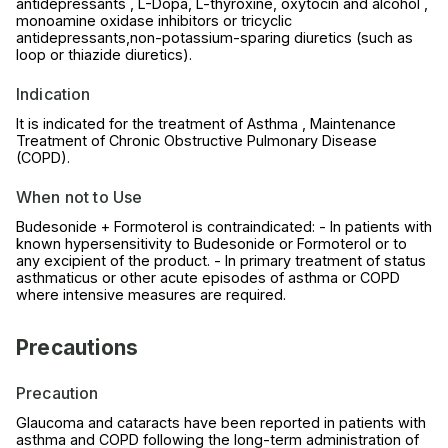
antidepressants , L-Dopa, L-thyroxine, oxytocin and alcohol ,
monoamine oxidase inhibitors or tricyclic
antidepressants,non-potassium-sparing diuretics (such as
loop or thiazide diuretics).
Indication
It is indicated for the treatment of Asthma , Maintenance
Treatment of Chronic Obstructive Pulmonary Disease
(COPD).
When not to Use
Budesonide + Formoterol is contraindicated: - In patients with
known hypersensitivity to Budesonide or Formoterol or to
any excipient of the product. - In primary treatment of status
asthmaticus or other acute episodes of asthma or COPD
where intensive measures are required.
Precautions
Precaution
Glaucoma and cataracts have been reported in patients with
asthma and COPD following the long-term administration of