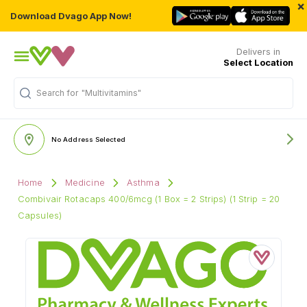
×
Download Dvago App Now!
Delivers in
Select Location
Search for
"Multivitamins"
No Address Selected
Home
Medicine
Asthma
Combivair Rotacaps 400/6mcg (1 Box = 2 Strips) (1 Strip = 20
Capsules)