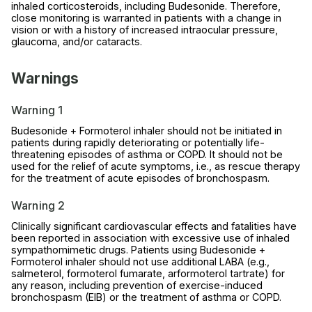
inhaled corticosteroids, including Budesonide. Therefore,
close monitoring is warranted in patients with a change in
vision or with a history of increased intraocular pressure,
glaucoma, and/or cataracts.
Warnings
Warning 1
Budesonide + Formoterol inhaler should not be initiated in
patients during rapidly deteriorating or potentially life-
threatening episodes of asthma or COPD. It should not be
used for the relief of acute symptoms, i.e., as rescue therapy
for the treatment of acute episodes of bronchospasm.
Warning 2
Clinically significant cardiovascular effects and fatalities have
been reported in association with excessive use of inhaled
sympathomimetic drugs. Patients using Budesonide +
Formoterol inhaler should not use additional LABA (e.g.,
salmeterol, formoterol fumarate, arformoterol tartrate) for
any reason, including prevention of exercise-induced
bronchospasm (EIB) or the treatment of asthma or COPD.