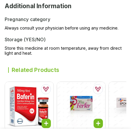
Additional Information
Pregnancy category
Always consult your physician before using any medicine.
Storage (YES/NO)
Store this medicine at room temperature, away from direct
light and heat.
Related Products