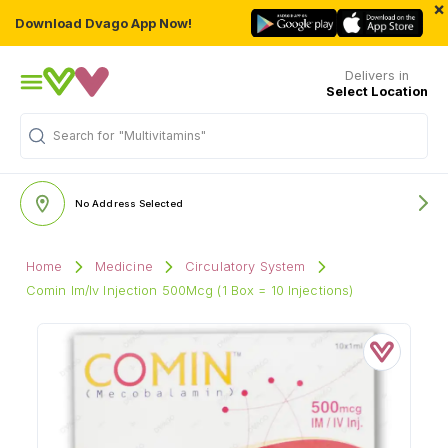
×
Download Dvago App Now!
Delivers in
Select Location
Search for
"Multivitamins"
No Address Selected
Home
Medicine
Circulatory System
Comin Im/Iv Injection 500Mcg (1 Box = 10 Injections)