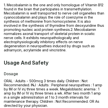
1. Mecobalamin is the one and only homologue of Vitamin B12
found in the brain that participates in transmethylation.
Mecobalamin is well transported to nerve cell organelles than
cyanocobalamin and plays the role of coenzyme in the
synthesis of methionine from homocysteine. It is also
involved in the synthesis of thymidine from deoxyuridine thus
promoting nucleic acid protein synthesis.2. Mecobalamin
normalizes axonal transport of skeletal protein in sciatic
nerve cells. It exhibits neuropathologically and
electrophysiologically inhibitory effects on nerve
degeneration in neuropathies induced by drugs such as
adriamycin, acrylamide and vincristine.
Usage And Safety
Dosage
ORAL : Adults - 500mcg 3 times daily. Children : Not
Recommended. INJ : Adults : Peripheral neuropathies : 1 amp
by IM or IV inj three times a week. Megaloblastic anemia : 1
amp by IM or IV inj three times a wk. After two month 1 amp
in a single administration at 1 to 3 month intervals for
maintenance therapy. Children : Not Recommended. OR As
directed by your physician.