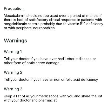
Precaution
Mecobalamin should not be used over a period of months if
there is lack of satisfactory clinical response in patients with
megaloblastic anemia probably due to vitamin B12 deficiency
or with peripheral neuropathies.
Warnings
Warning 1
Tell your doctor if you have ever had Leber's disease or
other form of optic nerve damage.
Warning 2
Tell your doctor if you have an iron or folic acid deficiency.
Warning 3
Keep a list of all your medications with you and share the list
with your doctor and pharmacist.