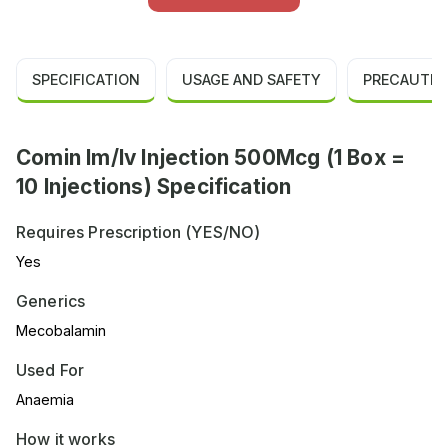
SPECIFICATION
USAGE AND SAFETY
PRECAUTIO
Comin Im/Iv Injection 500Mcg (1 Box =
10 Injections) Specification
Requires Prescription (YES/NO)
Yes
Generics
Mecobalamin
Used For
Anaemia
How it works