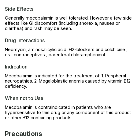
Side Effects
Generally mecobalamin is well tolerated. However a few side
effects like GI discomfort (including anorexia, nausea or
diarrhea) and rash may be seen.
Drug Interactions
Neomycin, aminosalicylic acid, H2-blockers and colchicine ,
oral contraceptives , parenteral chloramphenicol.
Indication
Mecobalamin is indicated for the treatment of: 1. Peripheral
neuropathies. 2. Megaloblastic anemia caused by vitamin B12
deficiency.
When not to Use
Mecobalamin is contraindicated in patients who are
hypersensitive to this drug or any component of this product
or other B12 containing products.
Precautions