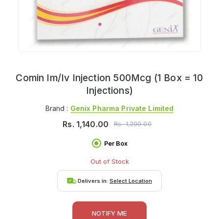
Comin Im/Iv Injection 500Mcg (1 Box = 10
Injections)
Brand :
Genix Pharma Private Limited
Rs.
1,140.00
Rs.
1,200.00
Per Box
Out of Stock
Delivers in:
Select Location
NOTIFY ME