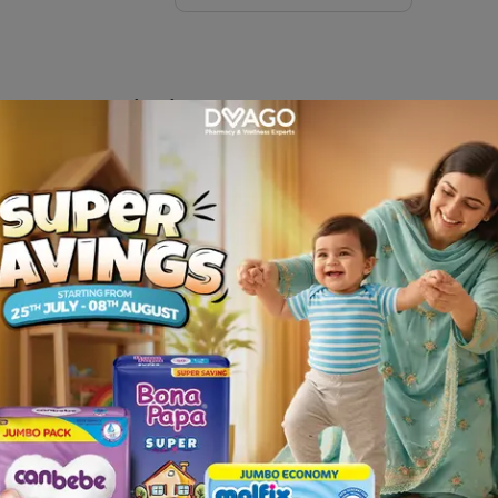
arge
Description
nd get it delivered at your door step only from Dvago