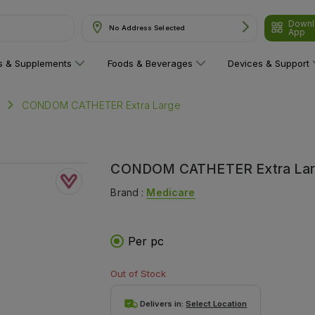
Downl
No Address Selected
App
& Supplements"
ns & Supplements
Foods & Beverages
Devices & Support
CONDOM CATHETER Extra Large
CONDOM CATHETER Extra La
Brand :
Medicare
Per pc
Out of Stock
Delivers in:
Select Location