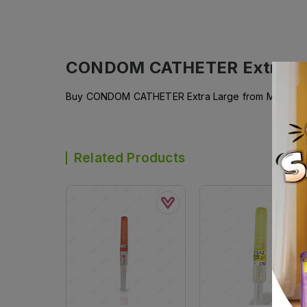
CONDOM CATHETER Extra L
Buy CONDOM CATHETER Extra Large from MEDICARE a
Related Products