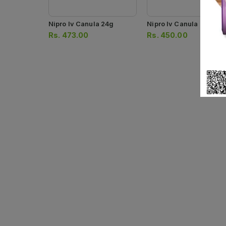
Nipro Iv Canula 24g
Nipro Iv Canula
Rs.
473.00
Rs.
450.00