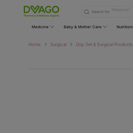
Search for
"Nutritions 
Medicine
Baby & Mother Care
Nutritio
Home
Surgical
Drip Set & Surgical Products