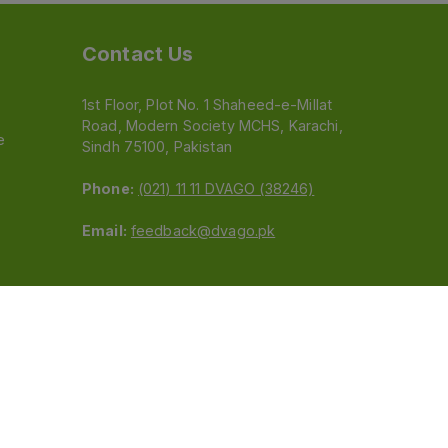
Contact Us
1st Floor, Plot No. 1 Shaheed-e-Millat
Road, Modern Society MCHS, Karachi,
e
Sindh 75100, Pakistan
Phone:
(021) 11 11 DVAGO (38246)
Email:
feedback@dvago.pk