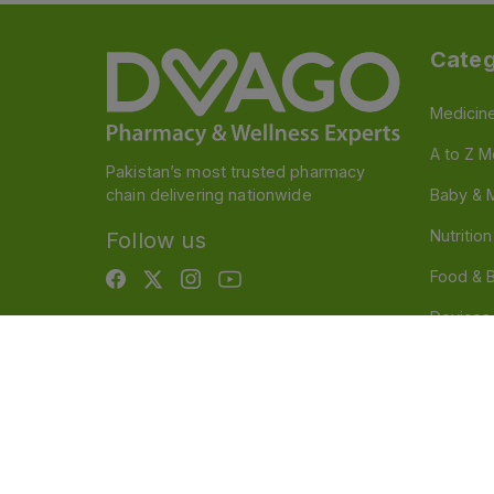
Categ
Medicin
A to Z M
Pakistan’s most trusted pharmacy
chain delivering nationwide
Baby & 
Nutritio
Follow us
Food & 
Devices
Persona
OTC And