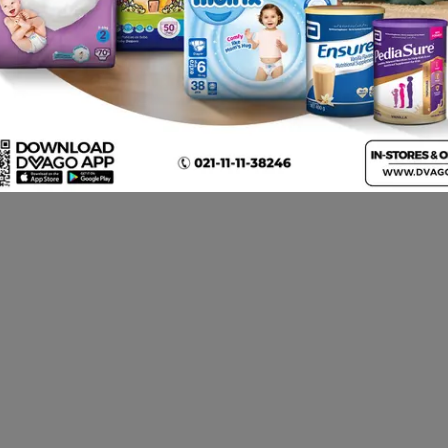
Nipro Iv Canula
Nipro Iv Canula 22g
B 
Ca
Rs.
450.00
Rs.
450.00
Rs