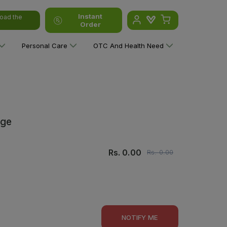
Instant
oad the
Order
Personal Care
OTC And Health Need
rge
Rs.
0.00
Rs.
0.00
NOTIFY ME