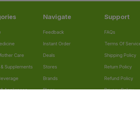
ories
Navigate
Support
e
Feedback
FAQs
edicine
Instant Order
Terms Of Servic
Mother Care
Deals
Shipping Policy
n & Supplements
Stores
Return Policy
Beverage
Brands
Refund Policy
 & Appliances
Blogs
Privacy Policy
l Care
Careers
 Health Need