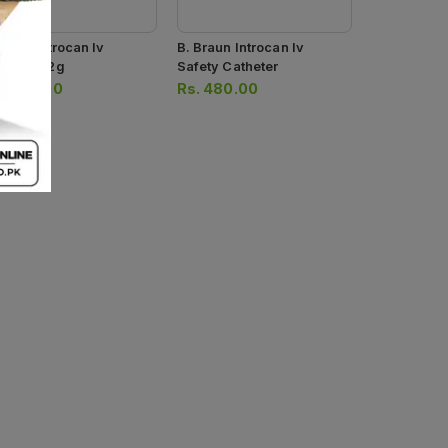
Braun Introcan Iv
B. Braun Introcan Iv
nnula 22g
Safety Catheter
.
480.00
Rs.
480.00