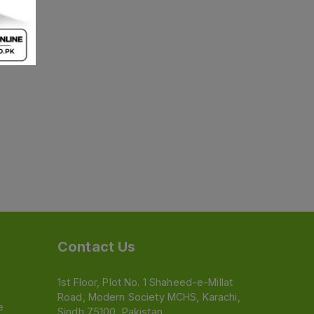
Contact Us
1st Floor, Plot No. 1 Shaheed-e-Millat
Road, Modern Society MCHS, Karachi,
e
Sindh 75100, Pakistan