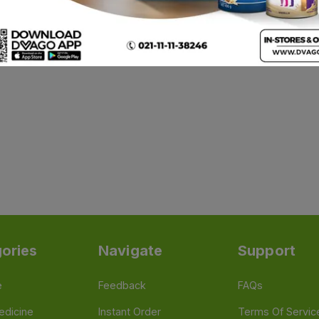
ories
Navigate
Support
e
Feedback
FAQs
edicine
Instant Order
Terms Of Servic