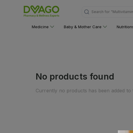
Search for
"Multivitami
Medicine
Baby & Mother Care
Nutritio
No products found
Currently no products has been added to t