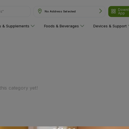
Downl
ns"
No Address Selected
App
ns & Supplements
Foods & Beverages
Devices & Support
his category yet!