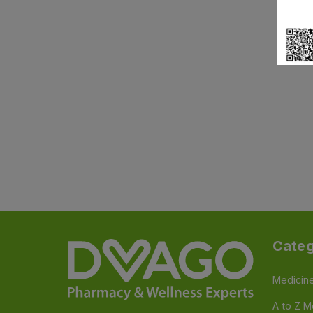
Categ
Medicin
A to Z M