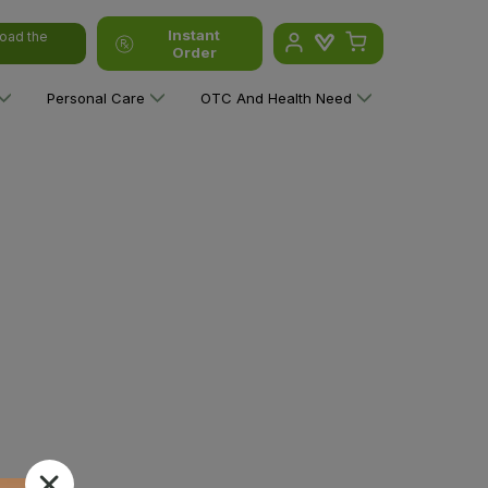
Instant
oad the
Order
Personal Care
OTC And Health Need