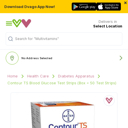
×
Download Dvago App Now!
Delivers in
Select Location
Search for
"Multivitamins"
No Address Selected
Home
Health Care
Diabetes Apparatus
Contour TS Blood Glucose Test Strips (Box = 50 Test Strips)