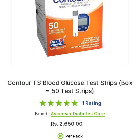
Contour TS Blood Glucose Test Strips (Box
= 50 Test Strips)
1
Rating
Brand :
Ascensia Diabetes Care
Rs.
2,650.00
Per Pack