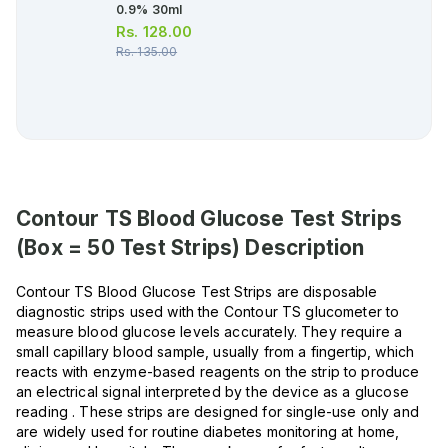
0.9% 30ml
Rs.
128.00
Rs.
135.00
Contour TS Blood Glucose Test Strips
(Box = 50 Test Strips)
Description
Contour TS Blood Glucose Test Strips are disposable
diagnostic strips used with the Contour TS glucometer to
measure blood glucose levels accurately. They require a
small capillary blood sample, usually from a fingertip, which
reacts with enzyme-based reagents on the strip to produce
an electrical signal interpreted by the device as a glucose
reading . These strips are designed for single-use only and
are widely used for routine diabetes monitoring at home,