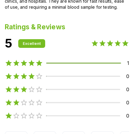
clinics, and hospitals. They are known for fast results, ease
of use, and requiring a minimal blood sample for testing.
Ratings & Reviews
5
Excellent
1
0
0
0
0