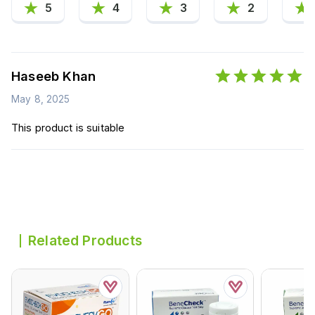
5
4
3
2
Haseeb Khan
May 8, 2025
This product is suitable
Related Products