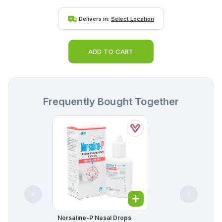
Delivers in:
Select Location
ADD TO CART
Frequently Bought Together
Norsaline-P Nasal Drops