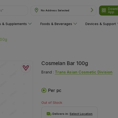
Downl
ns"
No Address Selected
App
ns & Supplements
Foods & Beverages
Devices & Support
100g
Cosmelan Bar 100g
Brand :
Trans Asian Cosmetic Division
Per pc
Out of Stock
Delivers in:
Select Location