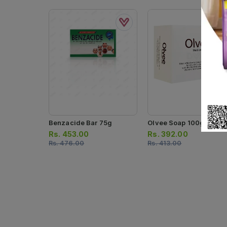
Benzacide Bar 75g
Olvee Soap 100g
Rs.
453.00
Rs.
392.00
Rs.
476.00
Rs.
413.00