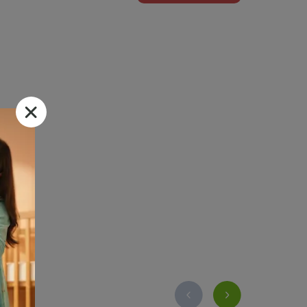
 skin .