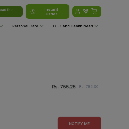
Instant
oad the
Order
Personal Care
OTC And Health Need
Rs.
755.25
Rs.
795.00
NOTIFY ME