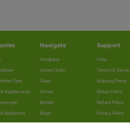
ories
Navigate
Support
e
Feedback
FAQs
edicine
Instant Order
Terms Of Servic
Mother Care
Deals
Shipping Policy
n & Supplements
Stores
Return Policy
Beverage
Brands
Refund Policy
 & Appliances
Blogs
Privacy Policy
l Care
Careers