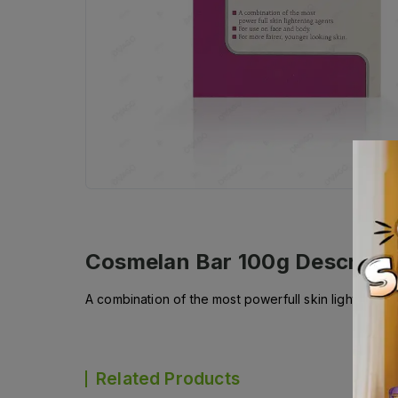
Cosmelan Bar 100g
Descripti
A combination of the most powerfull skin lightening
Related Products