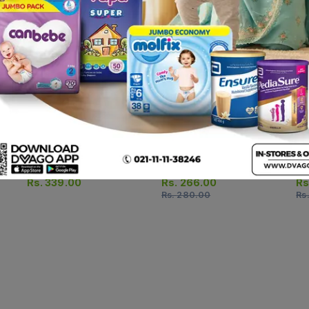
Scaban Soap Bar 90g
Acne Soft Bar 75g
Zn
Rs.
339.00
Rs.
266.00
Rs
Rs.
280.00
Rs