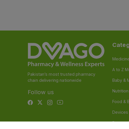
Categ
Medicin
A to Z M
Pakistan’s most trusted pharmacy
chain delivering nationwide
Baby & 
Nutritio
Follow us
Food & 
Devices
Persona