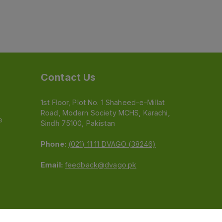
Contact Us
1st Floor, Plot No. 1 Shaheed-e-Millat
Road, Modern Society MCHS, Karachi,
e
Sindh 75100, Pakistan
Phone:
(021) 11 11 DVAGO (38246)
Email:
feedback@dvago.pk