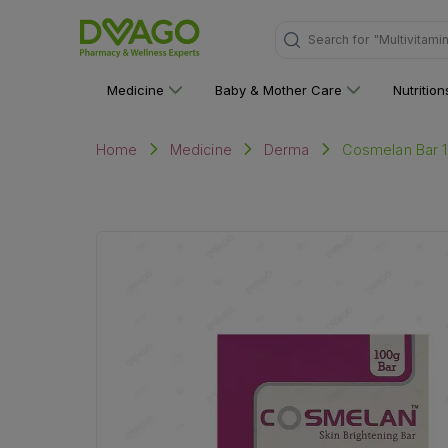
Search for
"Multivitami
Medicine
Baby & Mother Care
Nutritio
Cosmelan Bar 
Home
Medicine
Derma