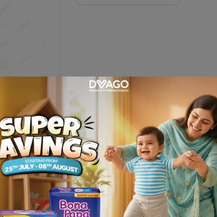
on
 agents .FOR use on face and body .For more fairer,younger looking