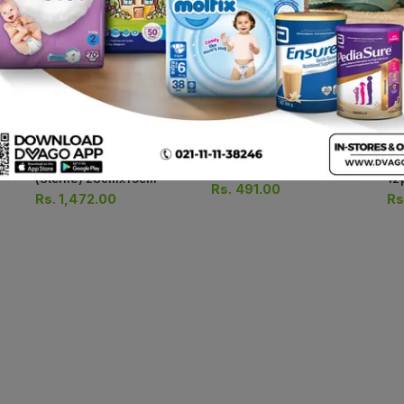
Opsite Wound Dressings
Opsite Wound Dressings
Co
(sterile) 10cmx14cm
(sterile) 28cmx15cm
12
Rs.
491.00
Rs.
1,472.00
Rs