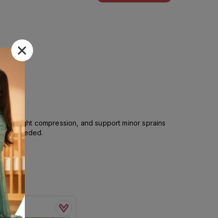
vide light compression, and support minor sprains
ing is needed.