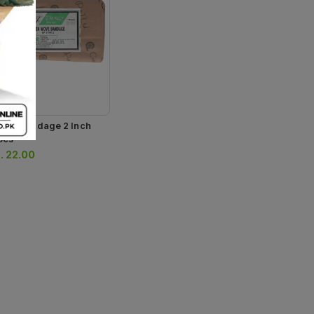
tton Bandage 2 Inch
pcs
.
22.00