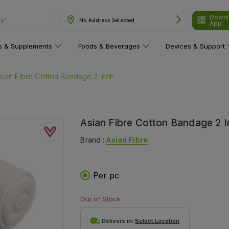
Downl
ns"
No Address Selected
App
ns & Supplements
Foods & Beverages
Devices & Support
sian Fibre Cotton Bandage 2 Inch
Asian Fibre Cotton Bandage 2 
Brand :
Asian Fibre
Per pc
Out of Stock
Delivers in:
Select Location