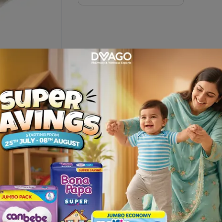
 Inch
Description
hable open-wove cotton bandage designed to secure dressings, pro
s, fingers, ankles, and other smaller body areas where flexible wrapp