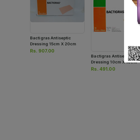
Bactigras Antiseptic
Dressing 15cm X 20cm
Rs.
907.00
Bactigras Antiseptic
Dressing 10cm X 10cm
Rs.
491.00