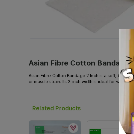
Asian Fibre Cotton Bandage 2
Asian Fibre Cotton Bandage 2 Inch is a soft, breat
or muscle strain. Its 2-inch width is ideal for wrist
Related Products