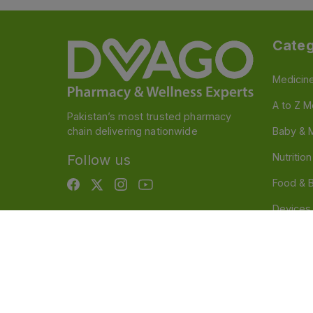
Categ
Medicin
A to Z M
Pakistan’s most trusted pharmacy
chain delivering nationwide
Baby & 
Nutritio
Follow us
Food & 
Devices
Persona
OTC And