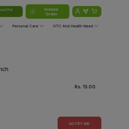
Instant
oad the
Order
Personal Care
OTC And Health Need
Inch
Rs.
15.00
NOTIFY ME