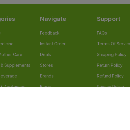
ories
Navigate
Support
e
Feedback
FAQs
edicine
Instant Order
Terms Of Servic
Mother Care
Deals
Shipping Policy
n & Supplements
Stores
Return Policy
Beverage
Brands
Refund Policy
 & Appliances
Blogs
Privacy Policy
l Care
Careers
 Health Need