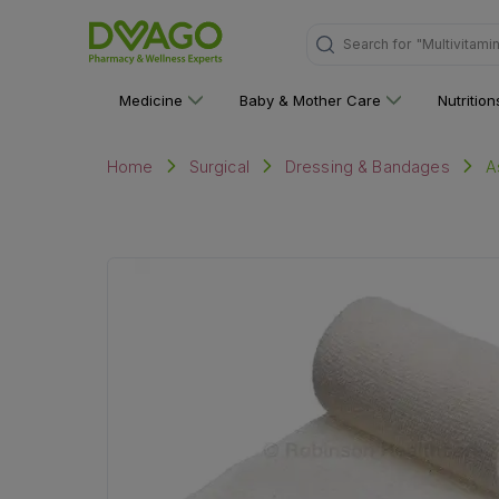
Search for
"Multivitami
Medicine
Baby & Mother Care
Nutritio
A
Home
Surgical
Dressing & Bandages