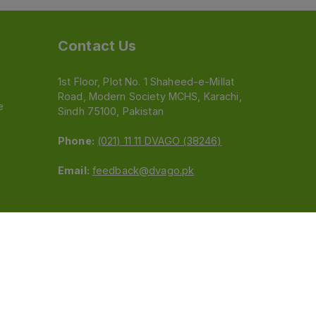
Contact Us
1st Floor, Plot No. 1 Shaheed-e-Millat
Road, Modern Society MCHS, Karachi,
e
Sindh 75100, Pakistan
Phone:
(021) 11 11 DVAGO (38246)
Email:
feedback@dvago.pk