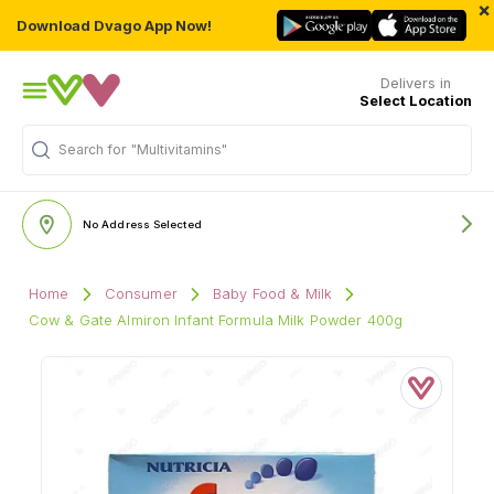
×
Download Dvago App Now!
Delivers in
Select Location
Search for
"Multivitamins"
No Address Selected
Home
Consumer
Baby Food & Milk
Cow & Gate Almiron Infant Formula Milk Powder 400g