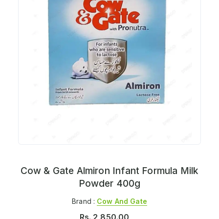
Cow & Gate Almiron Infant Formula Milk
Powder 400g
Brand :
Cow And Gate
Rs.
2,850.00