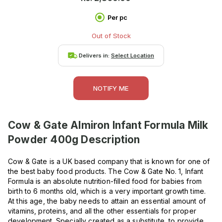
Per pc
Out of Stock
Delivers in:
Select Location
NOTIFY ME
Cow & Gate Almiron Infant Formula Milk
Powder 400g
Description
Cow & Gate is a UK based company that is known for one of
the best baby food products. The Cow & Gate No. 1, Infant
Formula is an absolute nutrition-filled food for babies from
birth to 6 months old, which is a very important growth time.
At this age, the baby needs to attain an essential amount of
vitamins, proteins, and all the other essentials for proper
development. Specially created as a substitute, to provide