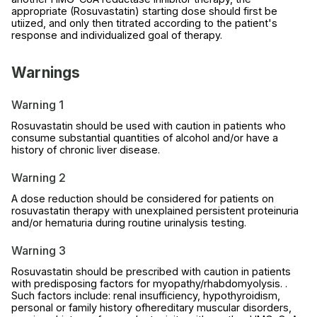
appropriate (Rosuvastatin) starting dose should first be
utiized, and only then titrated according to the patient's
response and individualized goal of therapy.
Warnings
Warning 1
Rosuvastatin should be used with caution in patients who
consume substantial quantities of alcohol and/or have a
history of chronic liver disease.
Warning 2
A dose reduction should be considered for patients on
rosuvastatin therapy with unexplained persistent proteinuria
and/or hematuria during routine urinalysis testing.
Warning 3
Rosuvastatin should be prescribed with caution in patients
with predisposing factors for myopathy/rhabdomyolysis. .
Such factors include: renal insufficiency, hypothyroidism,
personal or family history ofhereditary muscular disorders,