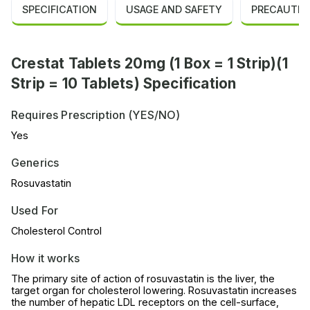
SPECIFICATION
USAGE AND SAFETY
PRECAUTIO
Crestat Tablets 20mg (1 Box = 1 Strip)(1
Strip = 10 Tablets) Specification
Requires Prescription (YES/NO)
Yes
Generics
Rosuvastatin
Used For
Cholesterol Control
How it works
The primary site of action of rosuvastatin is the liver, the
target organ for cholesterol lowering. Rosuvastatin increases
the number of hepatic LDL receptors on the cell-surface,