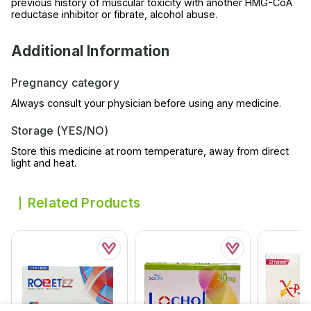
previous history of muscular toxicity with another HMG-CoA
reductase inhibitor or fibrate, alcohol abuse.
Additional Information
Pregnancy category
Always consult your physician before using any medicine.
Storage (YES/NO)
Store this medicine at room temperature, away from direct
light and heat.
Related Products