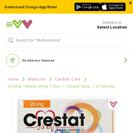
×
Download Dvago App Now!
Delivers in
Select Location
Search for
"Multivitamins"
No Address Selected
Home
Medicine
Cardiac Care
Crestat Tablets 20mg (1 Box = 1 Strip)(1 Strip = 10 Tablets)