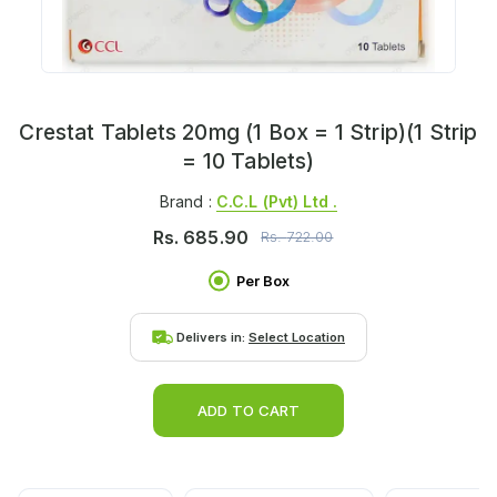
Crestat Tablets 20mg (1 Box = 1 Strip)(1 Strip
= 10 Tablets)
Brand :
C.c.l (pvt) Ltd .
Rs.
685.90
Rs.
722.00
Per Box
Delivers in:
Select Location
ADD TO CART