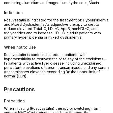
containing aluminium and magnesium hydroxide , Niacin.
Indication
Rosuvastatin is indicated for the treatment of: Hyperlipidemia
and Mixed Dyslipidemia As adjunctive therapy to diet to
reduce elevated Total-C, LDL-C, ApoB, nonHDL-C, and
triglycerides and to increase HDL-C in adult patients with
primary hyperlipidemia or mixed dyslipidemia.
When not to Use
Rosuvastatin is contraindicated:- In patients with
hypersensitivity to rosuvastatin or to any of the excipients.-
In patients with active liver disease including unexplained,
persistent elevations of serum transaminases and any serum
transaminases elevation exceeding 3x the upper limit of
normal (ULN).
Precautions
Precaution
When initiating (Rosuvastatin) therapy or switching from
another HMG-CoA reductase inhibitor therapy, the