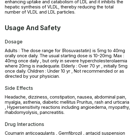
enhancing uptake and catabolism of LDL and it inhibits the
hepatic synthesis of VLDL, thereby reducing the total
number of VLDL and LDL particles.
Usage And Safety
Dosage
Adults : The dose range for (Rosuvastatin) is 5mg to 40mg
orally once daily. The usual starting dose is 10-20mg. Max :
40mg once daily , but only in severe hypercholesterolaemia
where 20mg is inadequate. Elderly : Over 70 yr , initially 5mg
once daily. Children : Under 10 yr , Not recommended or as
directed by your physician.
Side Effects
Headache, dizziness, constipation, nausea, abdominal pain,
myalgia, asthenia, diabetic mellitus Pruritus, rash and urticaria
, Hypersensitivity reactions including angioedema, myopathy,
rhabdomyolysis, pancreatitis.
Drug Interactions
Coumarin anticoagulants , Gemfibrozil , antacid suspension