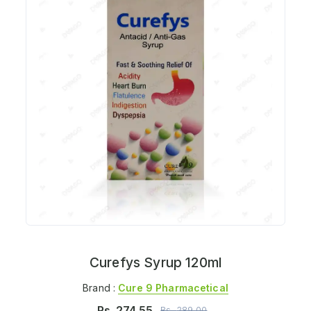
Curefys Syrup 120ml
Brand :
Cure 9 Pharmacetical
Rs.
274.55
Rs.
289.00