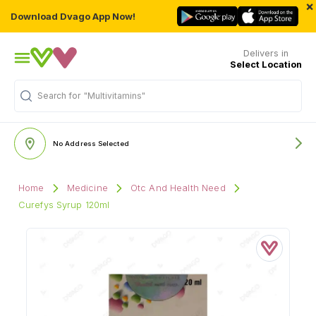
×
Download Dvago App Now!
Delivers in
Select Location
Search for
"Multivitamins"
No Address Selected
Home
Medicine
Otc And Health Need
Curefys Syrup 120ml