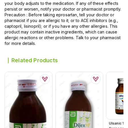
your body adjusts to the medication. If any of these effects
persist or worsen, notify your doctor or pharmacist promptly.
Precaution : Before taking eprosartan, tell your doctor or
pharmacist if you are allergic to it; or to ACE inhibitors (e.g.,
captopril, lisinopril); or if you have any other allergies. This
product may contain inactive ingredients, which can cause
allergic reactions or other problems. Talk to your pharmacist
for more details.
Related Products
Ulsanic 12