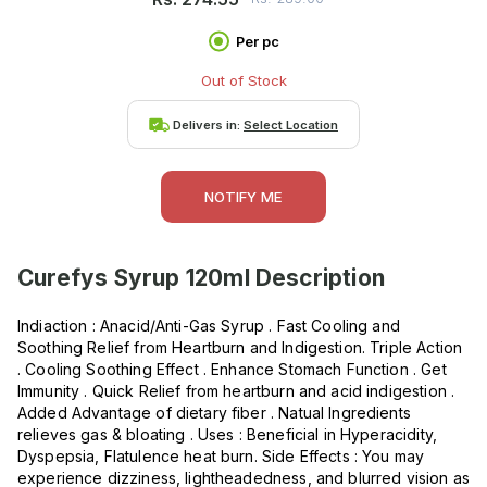
Per pc
Out of Stock
Delivers in:
Select Location
NOTIFY ME
Curefys Syrup 120ml
Description
Indiaction : Anacid/Anti-Gas Syrup . Fast Cooling and
Soothing Relief from Heartburn and Indigestion. Triple Action
. Cooling Soothing Effect . Enhance Stomach Function . Get
Immunity . Quick Relief from heartburn and acid indigestion .
Added Advantage of dietary fiber . Natual Ingredients
relieves gas & bloating . Uses : Beneficial in Hyperacidity,
Dyspepsia, Flatulence heat burn. Side Effects : You may
experience dizziness, lightheadedness, and blurred vision as