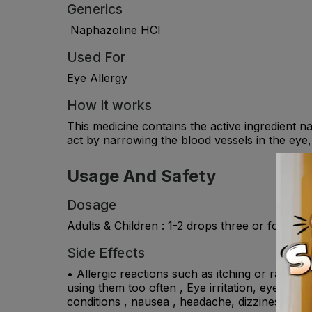
Generics
Naphazoline HCl
Used For
Eye Allergy
How it works
This medicine contains the active ingredient 
act by narrowing the blood vessels in the eye
Usage And Safety
Dosage
Adults & Children : 1-2 drops three or four ho
Side Effects
• Allergic reactions such as itching or rashes 
using them too often , Eye irritation, eye pai
conditions , nausea , headache, dizziness.