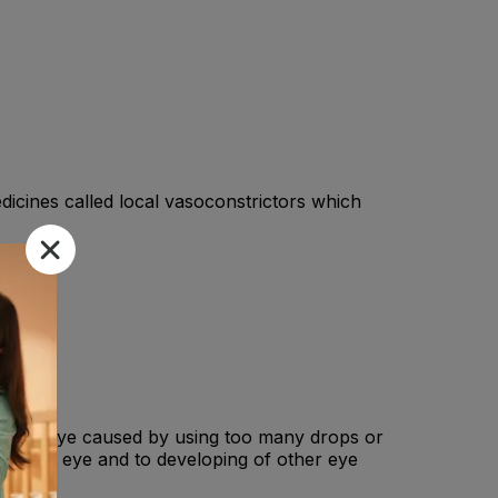
dicines called local vasoconstrictors which
on in the eye caused by using too many drops or
s of the eye and to developing of other eye