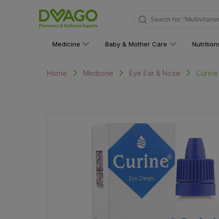
Search for
"Personal C
Medicine
Baby & Mother Care
Nutritio
Curine
Home
Medicine
Eye Ear & Nose