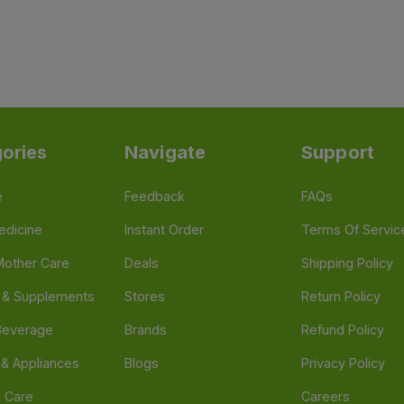
ories
Navigate
Support
e
Feedback
FAQs
edicine
Instant Order
Terms Of Servic
Mother Care
Deals
Shipping Policy
n & Supplements
Stores
Return Policy
Beverage
Brands
Refund Policy
 & Appliances
Blogs
Privacy Policy
l Care
Careers