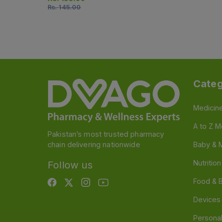
Rs.
145.00
Categ
Medicin
A to Z M
Pakistan’s most trusted pharmacy
chain delivering nationwide
Baby & 
Nutritio
Follow us
Food & 
Devices
Persona