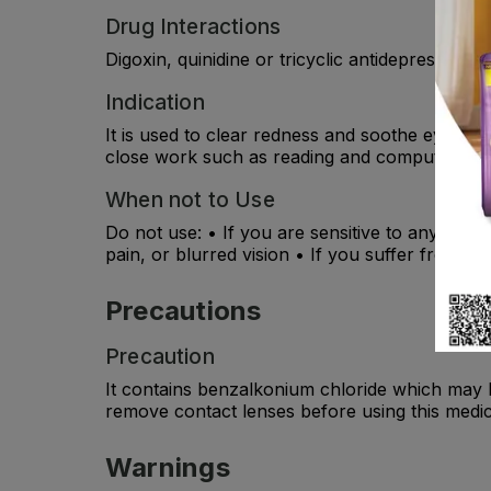
Drug Interactions
Digoxin, quinidine or tricyclic antidepressants
Indication
It is used to clear redness and soothe eyes w
close work such as reading and computer use
When not to Use
Do not use: • If you are sensitive to any of th
pain, or blurred vision • If you suffer from ra
Precautions
Precaution
It contains benzalkonium chloride which may 
remove contact lenses before using this medi
Warnings