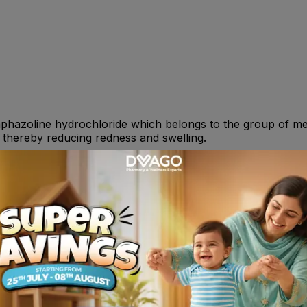
naphazoline hydrochloride which belongs to the group of me
, thereby reducing redness and swelling.
urly. OR As directed by your physician.
• Pain in the eye or change in vision • Stinging or irritati
n. Continued andexcessive use may lead to increased rednes