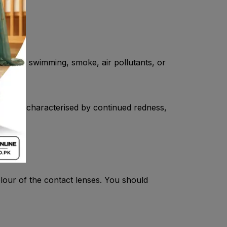
, wind, swimming, smoke, air pollutants, or
condition characterised by continued redness,
our of the contact lenses. You should