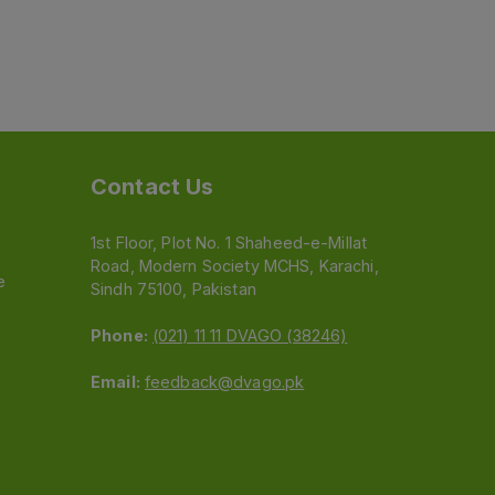
Contact Us
1st Floor, Plot No. 1 Shaheed-e-Millat
Road, Modern Society MCHS, Karachi,
e
Sindh 75100, Pakistan
Phone:
(021) 11 11 DVAGO (38246)
Email:
feedback@dvago.pk