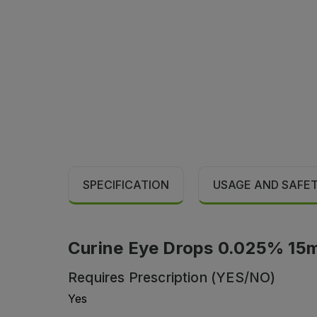
SPECIFICATION
USAGE AND SAFE
Curine Eye Drops 0.025% 15m
Requires Prescription (YES/NO)
Yes