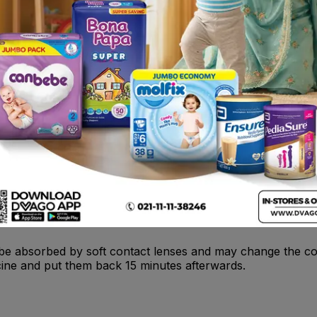
 , monoamine oxidase inhibitors (MAOIs) .
hich have been irritated by, for example, dusty atmospheres
.
e ingredients in this medicine • If you suffer from an eye 
ised pressure inside your eyeball (glaucoma) .
be absorbed by soft contact lenses and may change the col
cine and put them back 15 minutes afterwards.