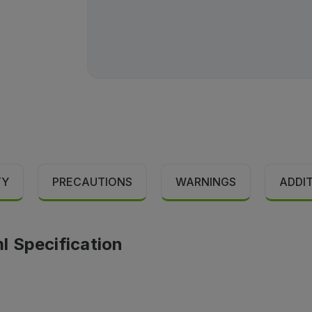
TY
PRECAUTIONS
WARNINGS
ADDI
l Specification