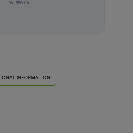
Rs.
550.00
TIONAL INFORMATION