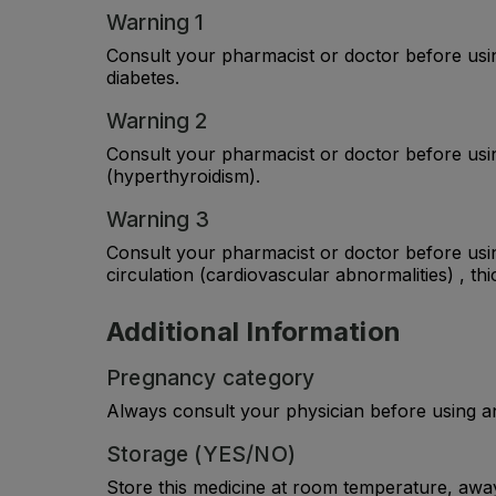
Warning 1
Consult your pharmacist or doctor before usin
diabetes.
Warning 2
Consult your pharmacist or doctor before using
(hyperthyroidism).
Warning 3
Consult your pharmacist or doctor before usin
circulation (cardiovascular abnormalities) , thi
Additional Information
Pregnancy category
Always consult your physician before using a
Storage (YES/NO)
Store this medicine at room temperature, away 