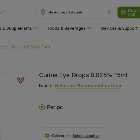
Downl
No Address Selected
App
are"
ns & Supplements
Foods & Beverages
Devices & Support
 Eye Drops 0.025% 15ml
Curine Eye Drops 0.025% 15ml
Brand :
Schazoo Pharmaceutical Lab
Per pc
Delivers in:
Select Location