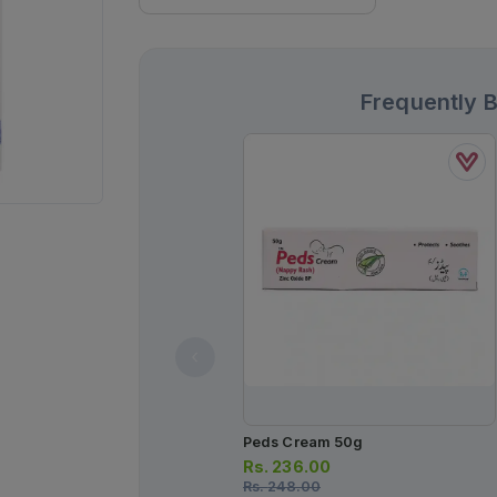
Frequently 
Peds Cream 50g
Rs.
236.00
Rs.
248.00