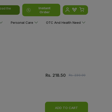
Instant
oad the
Order
Personal Care
OTC And Health Need
Rs.
218.50
Rs.
230.00
ADD TO CART