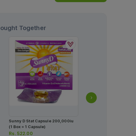
Bought Together
Novo Fine 31g Needles 
Box = 100 Needles)
Rs.
18.00
Sunny D Stat Capsule 200,000iu
(1 Box = 1 Capsule)
Rs.
522.00