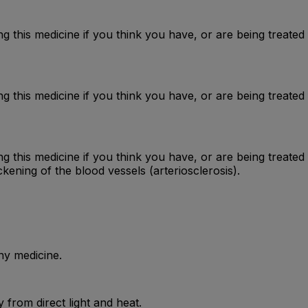
g this medicine if you think you have, or are being treated
 this medicine if you think you have, or are being treated 
g this medicine if you think you have, or are being treate
ckening of the blood vessels (arteriosclerosis).
ny medicine.
from direct light and heat.