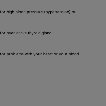
 for high blood pressure (hypertension) or
for over-active thyroid gland
d for problems with your heart or your blood