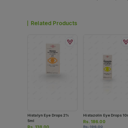
Related Products
Histalyn Eye Drops 2%
Histazolin Eye Drops 10
5ml
Rs.
186.00
Rs.
138.00
Rs.
196.00