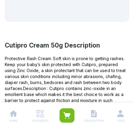
Cutipro Cream 50g
Description
Protective Rash Cream: Soft skin is prone to getting rashes.
Keep your baby’s skin protected with Cutipro, prepared
using Zinc Oxide, a skin protectant that can be used to treat
various skin conditions including minor abrasions, chafing,
diaper rash, burns, bedsores and rash between two body
surfaces.Description : Cutipro contains zinc-oxide in an
emollient base which makes it the best choice to work as a
barrier to protect against friction and moisture in such
conditions.This easy-to-use topical cream helps protects
against rash due to friction & moisture between body
surfaces: (Intertrigo) groins, axilla, Under the breast, nappy
HOME
CATEGORIES
PRESCRIPTION
USER
rashes and bedsores. Nappy Rashes: Apply liberally on
every nappy change or twice daily on affected areas.