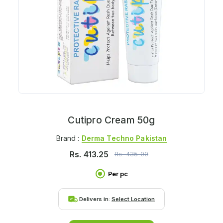
Cutipro Cream 50g
Brand :
Derma Techno Pakistan
Rs.
413.25
Rs.
435.00
Per pc
Delivers in:
Select Location