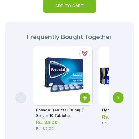
ADD TO CART
Frequently Bought Together
Panadol Tablets 500mg (1
Hydrozole Cream 
Strip = 10 Tablets)
Rs.
285.00
Rs.
34.00
Rs.
300.00
Rs.
36.00