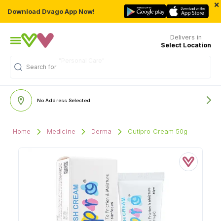
×
Download Dvago App Now!
Delivers in
Select Location
Search for
"Medicine"
No Address Selected
Home
Medicine
Derma
Cutipro Cream 50g