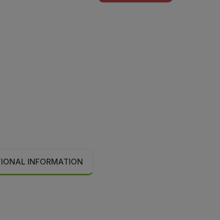
TIONAL INFORMATION