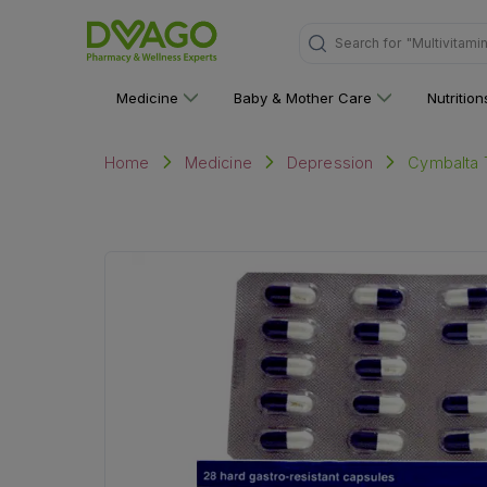
"Multivitami
Search for
Medicine
Baby & Mother Care
Nutritio
Cymbalta T
Home
Medicine
Depression