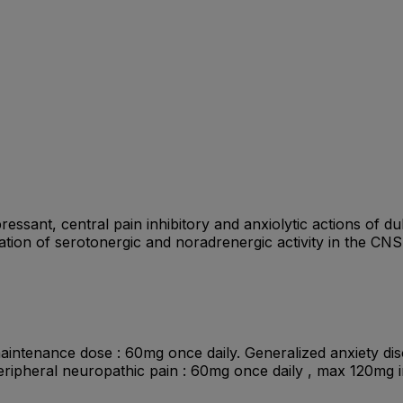
essant, central pain inhibitory and anxiolytic actions of 
tiation of serotonergic and noradrenergic activity in the CNS
 maintenance dose : 60mg once daily. Generalized anxiety dis
eripheral neuropathic pain : 60mg once daily , max 120mg 