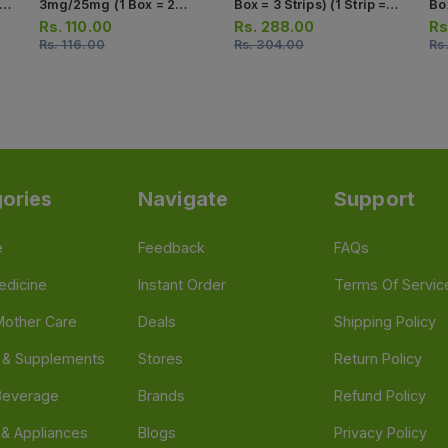
 7
3mg/25mg (1 Box = 2
Box = 3 Strips) (1 Strip =
Box
Strips) (1 Strip = 10
10 Tablets)
Ta
Rs.
110.00
Rs.
288.00
Rs
Capsules)
Rs.
116.00
Rs.
304.00
Rs
ories
Navigate
Support
e
Feedback
FAQs
edicine
Instant Order
Terms Of Servic
Mother Care
Deals
Shipping Policy
n & Supplements
Stores
Return Policy
Beverage
Brands
Refund Policy
 & Appliances
Blogs
Privacy Policy