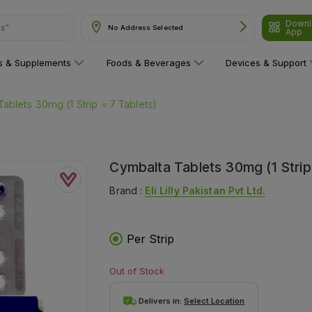
ns"
Downl
No Address Selected
App
ns & Supplements
Foods & Beverages
Devices & Support
ablets 30mg (1 Strip = 7 Tablets)
Cymbalta Tablets 30mg (1 Strip
Brand :
Eli Lilly Pakistan Pvt Ltd.
Per Strip
Out of Stock
Delivers in:
Select Location