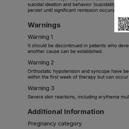
suicidal ideation and behavior (suicidality) o
persist until significant remission occurs.
Warnings
Warning 1
It should be discontinued in patients who deve
another cause can be established.
Warning 2
Orthostatic hypotension and syncope have bee
within the first week of therapy but can occur 
Warning 3
Severe skin reactions, including erythema m
Additional Information
Pregnancy category