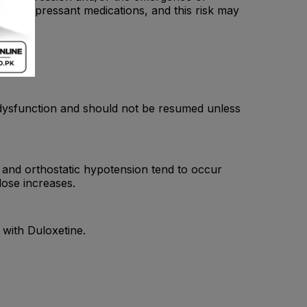
g antidepressant medications, and this risk may
er dysfunction and should not be resumed unless
and orthostatic hypotension tend to occur
dose increases.
with Duloxetine.