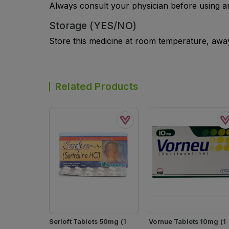
Always consult your physician before using a
Storage (YES/NO)
Store this medicine at room temperature, away 
Related Products
Serloft Tablets 50mg (1
Vornue Tablets 10mg (1