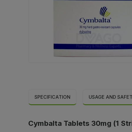
SPECIFICATION
USAGE AND SAFE
Cymbalta Tablets 30mg (1 Stri