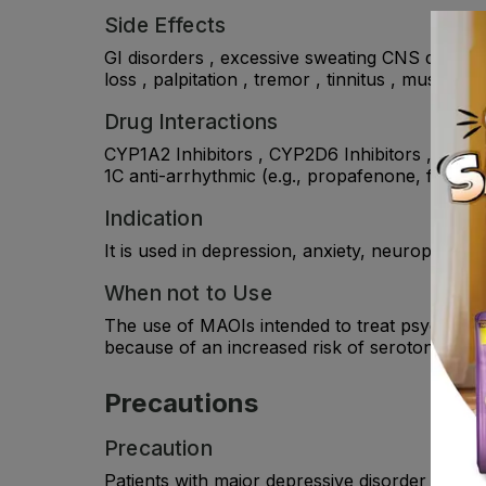
Side Effects
GI disorders , excessive sweating CNS disorder
loss , palpitation , tremor , tinnitus , muscle 
Drug Interactions
CYP1A2 Inhibitors , CYP2D6 Inhibitors , tricyc
1C anti-arrhythmic (e.g., propafenone, flecaini
Indication
It is used in depression, anxiety, neuropathic
When not to Use
The use of MAOIs intended to treat psychiatric
because of an increased risk of serotonin sy
Precautions
Precaution
Patients with major depressive disorder (MDD)