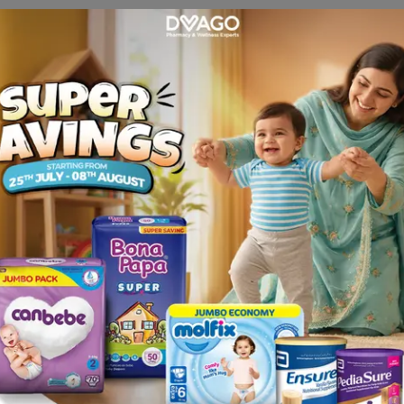
s e.g. dizziness , fatigue , insomnia , somnolence , blurred
spasms , anorexia, increased libido , anxiety , abnormal drea
lic antidepressants [TCAs], such as nortriptyline, amitripty
de), Alcohol.
 and muscular pain.
 disorders with duloxetine or within 5 days of stopping trea
ndrome.
, both adult and pediatric, may experience worsening of t