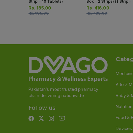
Strip = 10 Tablets)
Box = 2 Strips) (1 Strip =
Tablets)
Rs.
185.00
Rs.
416.00
Rs.
195.00
Rs.
438.00
Categ
Medicin
A to Z M
Pakistan’s most trusted pharmacy
chain delivering nationwide
Baby & 
Nutritio
Follow us
Food & 
Devices