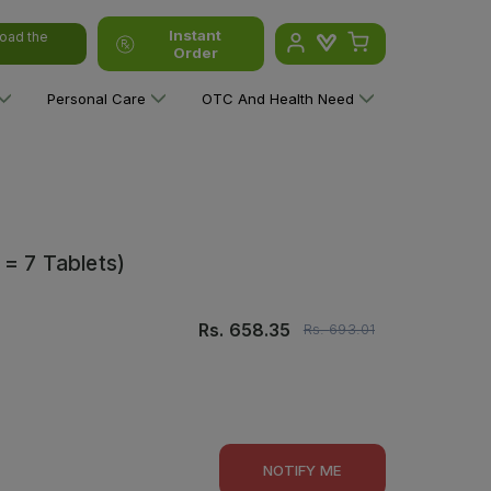
Instant
oad the
Order
Personal Care
OTC And Health Need
 = 7 Tablets)
Rs.
658.35
Rs.
693.01
NOTIFY ME