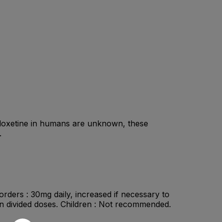
duloxetine in humans are unknown, these
.
orders : 30mg daily, increased if necessary to
in divided doses. Children : Not recommended.