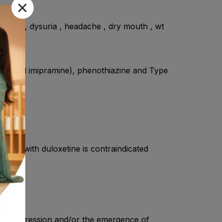
 vision , dysuria , headache , dry mouth , wt
ms.
line, and imipramine), phenothiazine and Type
tment with duloxetine is contraindicated
heir depression and/or the emergence of