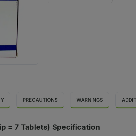
TY
PRECAUTIONS
WARNINGS
ADDI
p = 7 Tablets) Specification