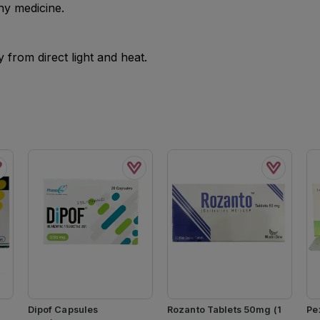
ny medicine.
from direct light and heat.
Dipof Capsules
Rozanto Tablets 50mg (1
Pe