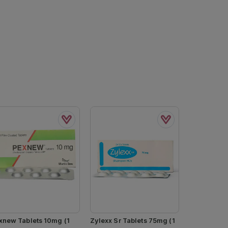
xnew Tablets 10mg (1
Zylexx Sr Tablets 75mg (1