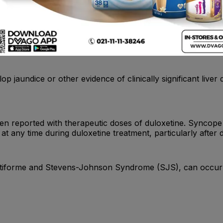
r unusual changes in behavior, whether or not they are takin
lop jaundice or other evidence of clinically significant liv
n reported with therapeutic doses of duloxetine. Syncope 
at any time during duloxetine treatment, particularly after 
ultiforme and Stevens-Johnson Syndrome (SJS), can occur 