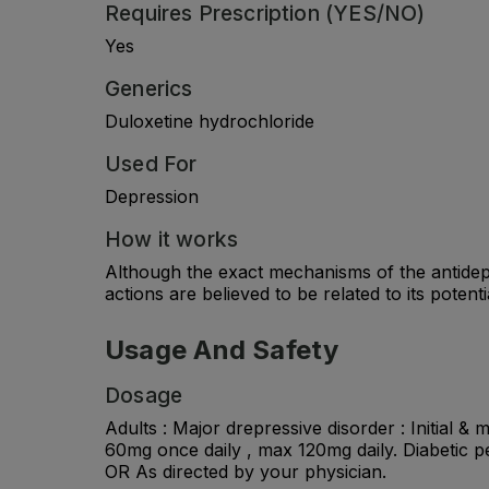
Requires Prescription (YES/NO)
Yes
Generics
Duloxetine hydrochloride
Used For
Depression
How it works
Although the exact mechanisms of the antidepr
actions are believed to be related to its poten
Usage And Safety
Dosage
Adults : Major drepressive disorder : Initial &
60mg once daily , max 120mg daily. Diabetic p
OR As directed by your physician.