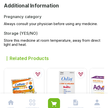
Additional Information
Pregnancy category
Always consult your physician before using any medicine.
Storage (YES/NO)
Store this medicine at room temperature, away from direct
light and heat.
Related Products