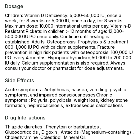
Dosage
Children: Vitamin D Deficiency: 5,000-50,000 IU, once a
week, for 8 weeks or 5,000 IU, once a day, for 8 weeks.
Maximum dose: 10,000 international units per day. Vitamin-D
Resistant Rickets: In children > 12 months of age: 12,000-
500,000 IU PO once daily. Continue until healing is
established. Adults: Osteoporosis: Prophylaxis & treatment
800-1,000 IU PO with calcium supplements. Fracture
prevention in high risk patients with osteoporosis: 100,000 IU
PO every 4 months. Hypoparathyroidism,50 000 to 200 000
IU daily. Calcium supplementation is also required. Always
consult your doctor or pharmacist for dose adjustments.
Side Effects
Acute symptoms : Arrhythmias, nausea, vomiting, psychic
symptoms, and impaired consciousnesses.Chronic
symptoms : Polyuria, polydipsia, weight loss, kidney stone
formation, nephrocalcinosis, extraosseous calcifications
Drug Interactions
Thiazide diuretics , Phenytoin or barbiturates ,
Glucocorticoids , Digoxin , Antacids (Magnesium-containing) ,
Cholestyramine, Colestipol, Mineral Oil.