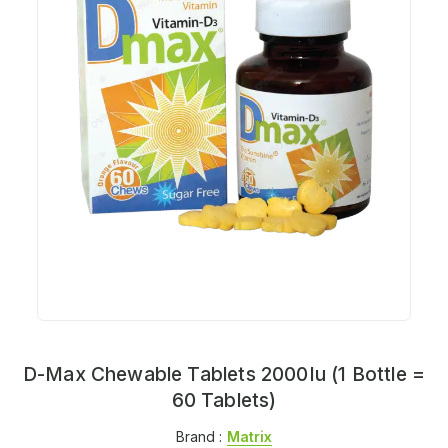
D-Max Chewable Tablets 2000Iu (1 Bottle =
60 Tablets)
Brand :
Matrix