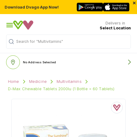
×
Download Dvago App Now!
Delivers in
Select Location
Search for
"Multivitamins"
No Address Selected
Home
Medicine
Multivitamins
D-Max Chewable Tablets 2000Iu (1 Bottle = 60 Tablets)