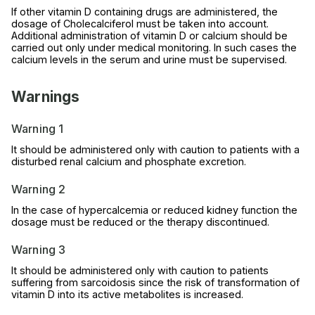
If other vitamin D containing drugs are administered, the
dosage of Cholecalciferol must be taken into account.
Additional administration of vitamin D or calcium should be
carried out only under medical monitoring. In such cases the
calcium levels in the serum and urine must be supervised.
Warnings
Warning 1
It should be administered only with caution to patients with a
disturbed renal calcium and phosphate excretion.
Warning 2
In the case of hypercalcemia or reduced kidney function the
dosage must be reduced or the therapy discontinued.
Warning 3
It should be administered only with caution to patients
suffering from sarcoidosis since the risk of transformation of
vitamin D into its active metabolites is increased.