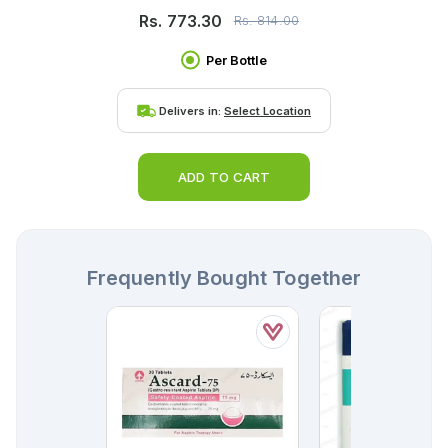
Rs.
773.30
Rs.
814.00
Per Bottle
Delivers in:
Select Location
ADD TO CART
Frequently Bought Together