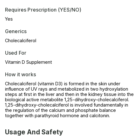
Requires Prescription (YES/NO)
Yes
Generics
Cholecalciferol
Used For
Vitamin D Supplement
How it works
Cholecalciferol (vitamin D3) is formed in the skin under
influence of UV rays and metabolized in two hydroxylation
steps at first in the liver and then in the kidney tissue into the
biological active metabolite 1,25-dihydroxy-cholecalciferol.
1,25-dihydroxy-cholecalciferol is involved fundamentally in
the regulation of the calcium and phosphate balance
together with parathyroid hormone and calcitonin.
Usage And Safety