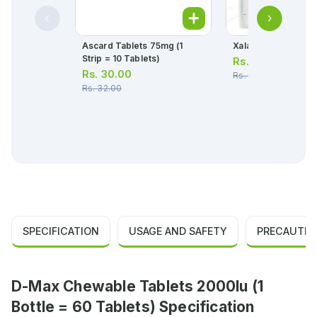
Ascard Tablets 75mg (1
Xalatan Eye Drops 
Strip = 10 Tablets)
Rs.
1,645.00
Rs.
30.00
Rs.
1,732.00
Rs.
32.00
SPECIFICATION
USAGE AND SAFETY
PRECAUTIO
D-Max Chewable Tablets 2000Iu (1
Bottle = 60 Tablets) Specification