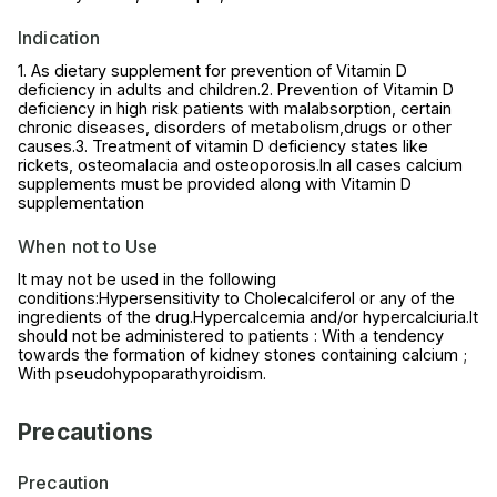
Indication
1. As dietary supplement for prevention of Vitamin D
deficiency in adults and children.2. Prevention of Vitamin D
deficiency in high risk patients with malabsorption, certain
chronic diseases, disorders of metabolism,drugs or other
causes.3. Treatment of vitamin D deficiency states like
rickets, osteomalacia and osteoporosis.In all cases calcium
supplements must be provided along with Vitamin D
supplementation
When not to Use
It may not be used in the following
conditions:Hypersensitivity to Cholecalciferol or any of the
ingredients of the drug.Hypercalcemia and/or hypercalciuria.It
should not be administered to patients : With a tendency
towards the formation of kidney stones containing calcium ;
With pseudohypoparathyroidism.
Precautions
Precaution