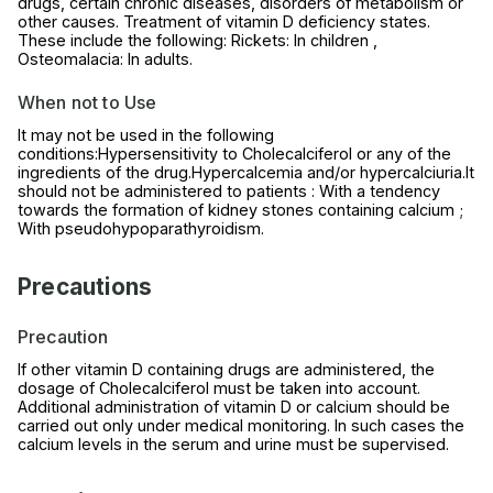
drugs, certain chronic diseases, disorders of metabolism or
other causes. Treatment of vitamin D deficiency states.
These include the following: Rickets: In children ,
Osteomalacia: In adults.
When not to Use
It may not be used in the following
conditions:Hypersensitivity to Cholecalciferol or any of the
ingredients of the drug.Hypercalcemia and/or hypercalciuria.It
should not be administered to patients : With a tendency
towards the formation of kidney stones containing calcium ;
With pseudohypoparathyroidism.
Precautions
Precaution
If other vitamin D containing drugs are administered, the
dosage of Cholecalciferol must be taken into account.
Additional administration of vitamin D or calcium should be
carried out only under medical monitoring. In such cases the
calcium levels in the serum and urine must be supervised.