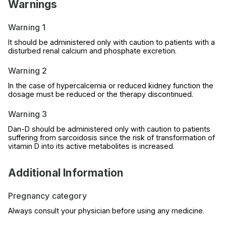
Warnings
Warning 1
It should be administered only with caution to patients with a
disturbed renal calcium and phosphate excretion.
Warning 2
In the case of hypercalcemia or reduced kidney function the
dosage must be reduced or the therapy discontinued.
Warning 3
Dan-D should be administered only with caution to patients
suffering from sarcoidosis since the risk of transformation of
vitamin D into its active metabolites is increased.
Additional Information
Pregnancy category
Always consult your physician before using any medicine.