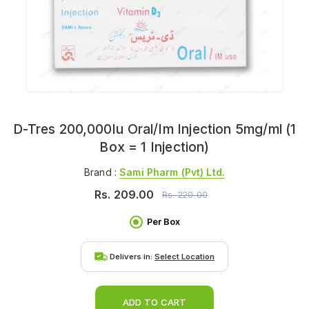
D-Tres 200,000Iu Oral/Im Injection 5mg/ml (1
Box = 1 Injection)
Brand :
Sami Pharm (pvt) Ltd.
Rs.
209.00
Rs.
220.00
Per Box
Delivers in:
Select Location
ADD TO CART