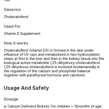
Generics
Cholecalciferol
Used For
Vitamin D Supplement
How it works
Cholecalciferol (vitamin D3) is formed in the skin under
influence of UV rays and metabolized in two hydroxylation
steps at first in the liver and then in the kidney tissue into the
biological active metabolite 1,25-dihydroxy-cholecalciferol.
1,25-dihydroxy-cholecalciferol is involved fundamentally in
the regulation of the calcium and phosphate balance
together with parathyroid hormone and calcitonin.
Usage And Safety
Dosage
a. Calcium Deficient Rickets: For children > 12months of age: