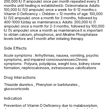
200,000 IU (1 ampoule) once per month repeated every 3
months until healing is established.b. Osteomalacia: Adults:
100,000 IU (1/2 ampoule) once a week for 6-12 months.c.
Vitamin D Deficiency: i. Children > 12 months of age: 100,000
IU (1/2 ampoule) once a month for 3 months, followed by
400-1000 IU/day as maintenance;ii. Adults: 200,000 IU (1
ampoule) once a month for 2-3 months, followed by 100,000
IU (½ ampoule) once a month as maintenance.It is important
to obtain calcium, phosphorus, and Alkaline Phosphatase
levels before and 1 month after initiating therapy.
Side Effects
Acute symptoms : Arrhythmias, nausea, vomiting, psychic
symptoms, and impaired consciousnesses.Chronic
symptoms : Polyuria, polydipsia, weight loss, kidney stone
formation, nephrocalcinosis, extraosseous calcifications
Drug Interactions
Thiazide diuretics , Phenytoin or barbiturates ,
glucocorticoids
Indication
Prevention of Vitamin D Deficiency due to malabsorption,