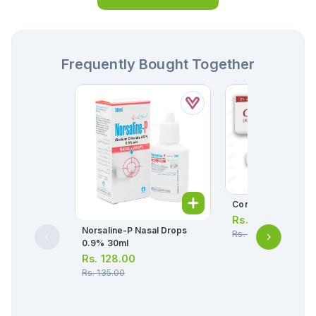
Frequently Bought Together
Conaz Cream 10g
Rs.
139.00
Norsaline-P Nasal Drops
Rs.
146.00
0.9% 30ml
Rs.
128.00
Rs.
135.00