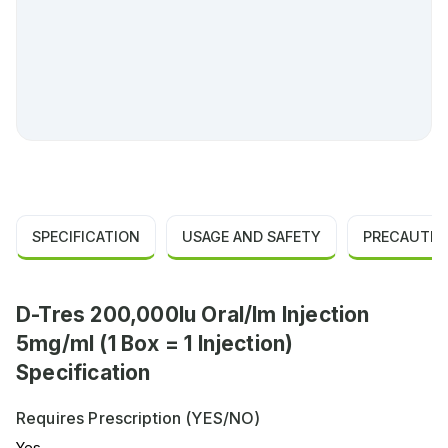
SPECIFICATION
USAGE AND SAFETY
PRECAUTIO
D-Tres 200,000Iu Oral/Im Injection
5mg/ml (1 Box = 1 Injection)
Specification
Requires Prescription (YES/NO)
Yes