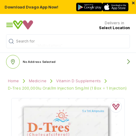
×
Download Dvago App Now!
Delivers in
Select Location
Search for
"Multivitamins"
No Address Selected
Home
Medicine
Vitamin D Supplements
D-Tres 200,000Iu Oral/Im Injection 5mg/ml (1 Box = 1 Injection)