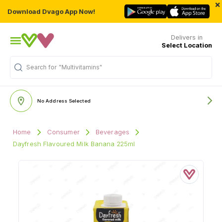
×
Download Dvago App Now!
Delivers in
Select Location
Search for
"Multivitamins"
No Address Selected
Home
Consumer
Beverages
Dayfresh Flavoured Milk Banana 225ml