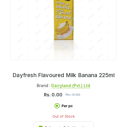
Dayfresh Flavoured Milk Banana 225ml
Brand :
Dairyland (pvt.) Ltd
Rs.
0.00
Rs.
0.00
Per pc
Out of Stock