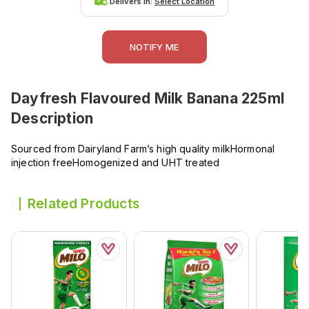
Delivers in:
Select Location
NOTIFY ME
Dayfresh Flavoured Milk Banana 225ml
Description
Sourced from Dairyland Farm’s high quality milkHormonal
injection freeHomogenized and UHT treated
Related Products